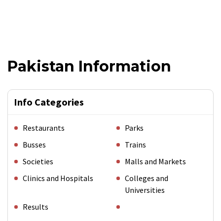
Pakistan Information
Info Categories
Restaurants
Parks
Busses
Trains
Societies
Malls and Markets
Clinics and Hospitals
Colleges and
Universities
Results