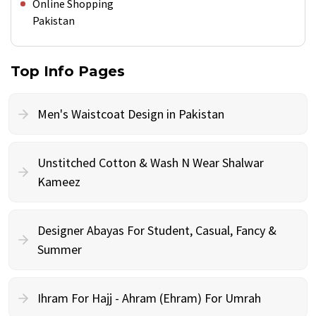
Online Shopping
Pakistan
Top Info Pages
Men's Waistcoat Design in Pakistan
Unstitched Cotton & Wash N Wear Shalwar
Kameez
Designer Abayas For Student, Casual, Fancy &
Summer
Ihram For Hajj - Ahram (Ehram) For Umrah