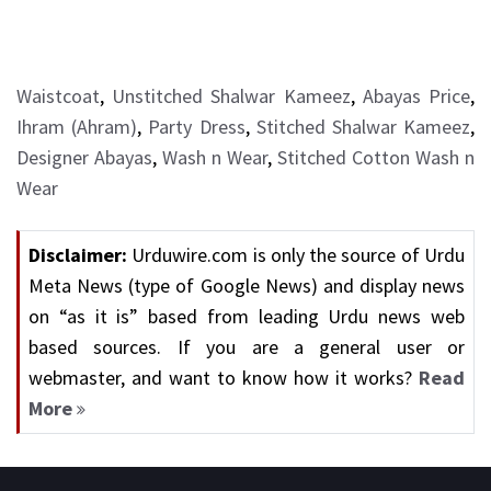
Waistcoat
,
Unstitched Shalwar Kameez
,
Abayas Price
,
Ihram (Ahram)
,
Party Dress
,
Stitched Shalwar Kameez
,
Designer Abayas
,
Wash n Wear
,
Stitched Cotton Wash n
Wear
Disclaimer:
Urduwire.com is only the source of Urdu
Meta News (type of Google News) and display news
on “as it is” based from leading Urdu news web
based sources. If you are a general user or
webmaster, and want to know how it works?
Read
More