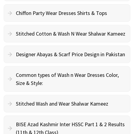
Chiffon Party Wear Dresses Shirts & Tops
Stitched Cotton & Wash N Wear Shalwar Kameez
Designer Abayas & Scarf Price Design in Pakistan
Common types of Wash n Wear Dresses Color,
Size & Style:
Stitched Wash and Wear Shalwar Kameez
BISE Azad Kashmir Inter HSSC Part 1 & 2 Results
(11th & 12th Class)