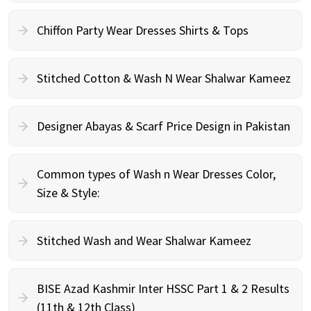
Chiffon Party Wear Dresses Shirts & Tops
Stitched Cotton & Wash N Wear Shalwar Kameez
Designer Abayas & Scarf Price Design in Pakistan
Common types of Wash n Wear Dresses Color,
Size & Style:
Stitched Wash and Wear Shalwar Kameez
BISE Azad Kashmir Inter HSSC Part 1 & 2 Results
(11th & 12th Class)