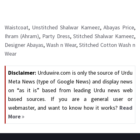
Waistcoat
,
Unstitched Shalwar Kameez
,
Abayas Price
,
Ihram (Ahram)
,
Party Dress
,
Stitched Shalwar Kameez
,
Designer Abayas
,
Wash n Wear
,
Stitched Cotton Wash n
Wear
Disclaimer:
Urduwire.com is only the source of Urdu
Meta News (type of Google News) and display news
on “as it is” based from leading Urdu news web
based sources. If you are a general user or
webmaster, and want to know how it works?
Read
More