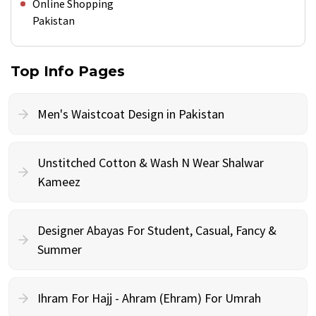
Online Shopping
Pakistan
Top Info Pages
Men's Waistcoat Design in Pakistan
Unstitched Cotton & Wash N Wear Shalwar
Kameez
Designer Abayas For Student, Casual, Fancy &
Summer
Ihram For Hajj - Ahram (Ehram) For Umrah