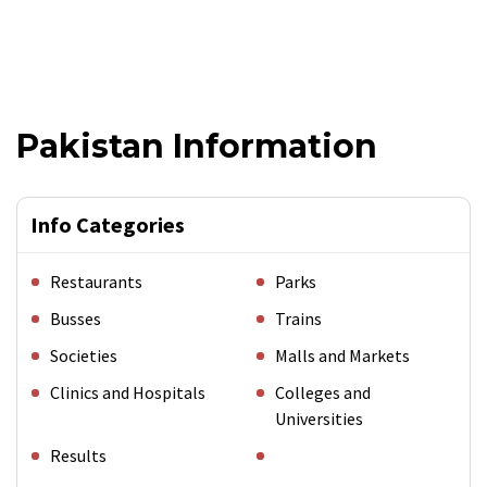
Pakistan Information
Info Categories
Restaurants
Parks
Busses
Trains
Societies
Malls and Markets
Clinics and Hospitals
Colleges and
Universities
Results