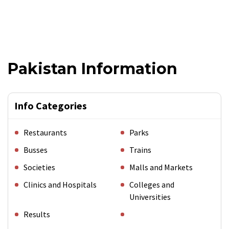
Pakistan Information
Info Categories
Restaurants
Parks
Busses
Trains
Societies
Malls and Markets
Clinics and Hospitals
Colleges and
Universities
Results