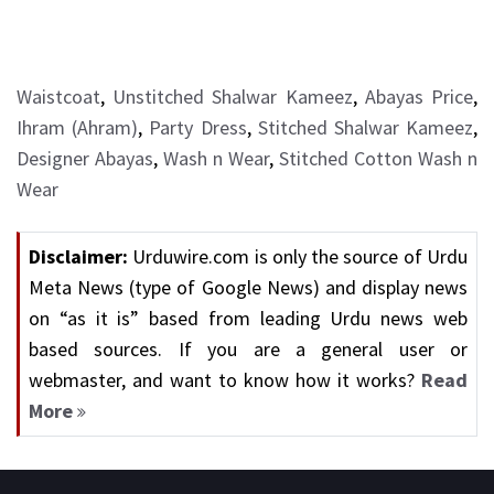
Waistcoat
,
Unstitched Shalwar Kameez
,
Abayas Price
,
Ihram (Ahram)
,
Party Dress
,
Stitched Shalwar Kameez
,
Designer Abayas
,
Wash n Wear
,
Stitched Cotton Wash n
Wear
Disclaimer:
Urduwire.com is only the source of Urdu
Meta News (type of Google News) and display news
on “as it is” based from leading Urdu news web
based sources. If you are a general user or
webmaster, and want to know how it works?
Read
More