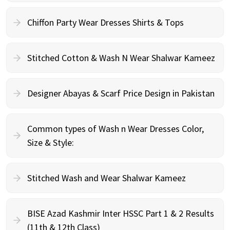
Chiffon Party Wear Dresses Shirts & Tops
Stitched Cotton & Wash N Wear Shalwar Kameez
Designer Abayas & Scarf Price Design in Pakistan
Common types of Wash n Wear Dresses Color,
Size & Style:
Stitched Wash and Wear Shalwar Kameez
BISE Azad Kashmir Inter HSSC Part 1 & 2 Results
(11th & 12th Class)