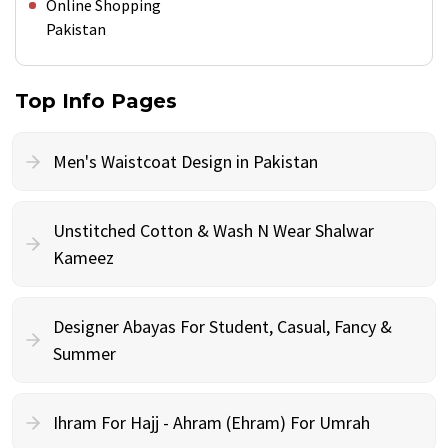
Online Shopping
Pakistan
Top Info Pages
Men's Waistcoat Design in Pakistan
Unstitched Cotton & Wash N Wear Shalwar
Kameez
Designer Abayas For Student, Casual, Fancy &
Summer
Ihram For Hajj - Ahram (Ehram) For Umrah