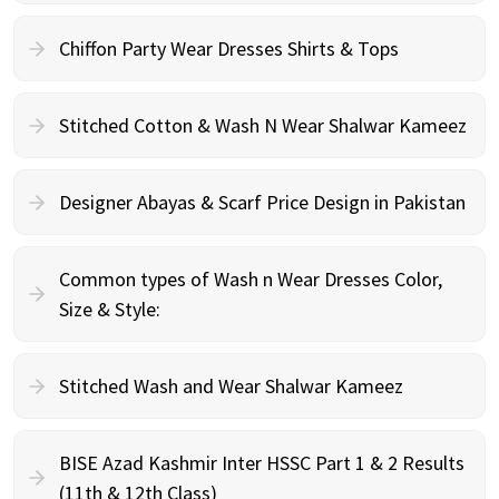
Chiffon Party Wear Dresses Shirts & Tops
Stitched Cotton & Wash N Wear Shalwar Kameez
Designer Abayas & Scarf Price Design in Pakistan
Common types of Wash n Wear Dresses Color,
Size & Style:
Stitched Wash and Wear Shalwar Kameez
BISE Azad Kashmir Inter HSSC Part 1 & 2 Results
(11th & 12th Class)