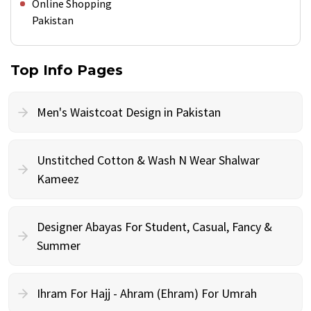
Online Shopping
Pakistan
Top Info Pages
Men's Waistcoat Design in Pakistan
Unstitched Cotton & Wash N Wear Shalwar
Kameez
Designer Abayas For Student, Casual, Fancy &
Summer
Ihram For Hajj - Ahram (Ehram) For Umrah