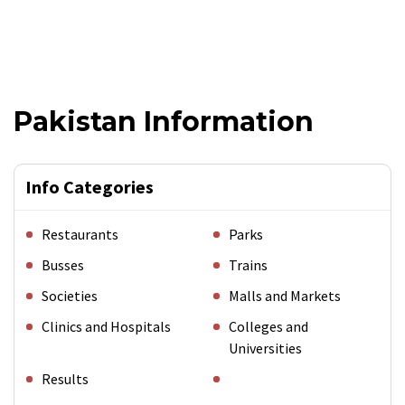
Pakistan Information
Info Categories
Restaurants
Parks
Busses
Trains
Societies
Malls and Markets
Clinics and Hospitals
Colleges and
Universities
Results