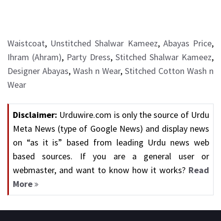
Waistcoat
,
Unstitched Shalwar Kameez
,
Abayas Price
,
Ihram (Ahram)
,
Party Dress
,
Stitched Shalwar Kameez
,
Designer Abayas
,
Wash n Wear
,
Stitched Cotton Wash n
Wear
Disclaimer:
Urduwire.com is only the source of Urdu
Meta News (type of Google News) and display news
on “as it is” based from leading Urdu news web
based sources. If you are a general user or
webmaster, and want to know how it works?
Read
More