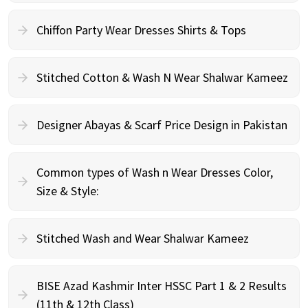
Chiffon Party Wear Dresses Shirts & Tops
Stitched Cotton & Wash N Wear Shalwar Kameez
Designer Abayas & Scarf Price Design in Pakistan
Common types of Wash n Wear Dresses Color,
Size & Style:
Stitched Wash and Wear Shalwar Kameez
BISE Azad Kashmir Inter HSSC Part 1 & 2 Results
(11th & 12th Class)