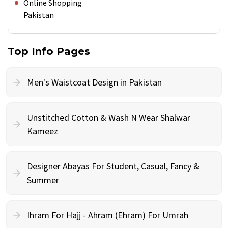
Online Shopping
Pakistan
Top Info Pages
Men's Waistcoat Design in Pakistan
Unstitched Cotton & Wash N Wear Shalwar
Kameez
Designer Abayas For Student, Casual, Fancy &
Summer
Ihram For Hajj - Ahram (Ehram) For Umrah