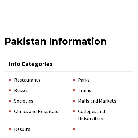
Pakistan Information
Info Categories
Restaurants
Parks
Busses
Trains
Societies
Malls and Markets
Clinics and Hospitals
Colleges and
Universities
Results