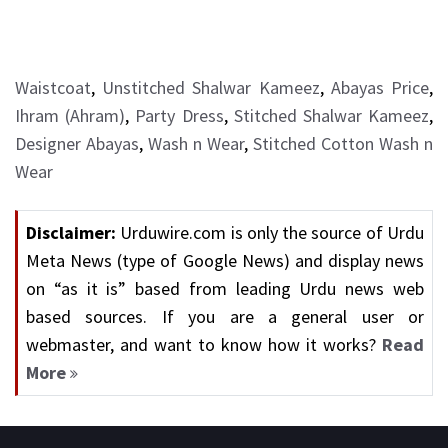
Waistcoat
,
Unstitched Shalwar Kameez
,
Abayas Price
,
Ihram (Ahram)
,
Party Dress
,
Stitched Shalwar Kameez
,
Designer Abayas
,
Wash n Wear
,
Stitched Cotton Wash n
Wear
Disclaimer:
Urduwire.com is only the source of Urdu
Meta News (type of Google News) and display news
on “as it is” based from leading Urdu news web
based sources. If you are a general user or
webmaster, and want to know how it works?
Read
More