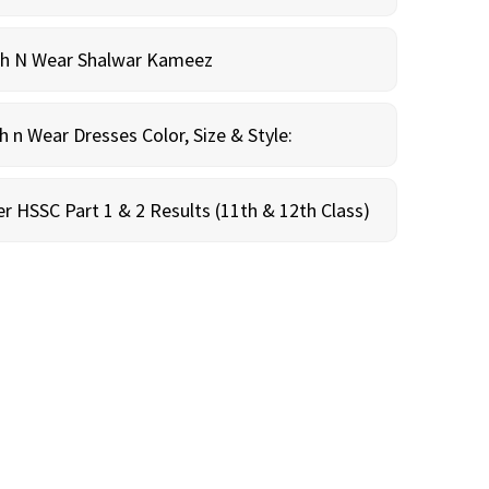
sh N Wear Shalwar Kameez
n Wear Dresses Color, Size & Style:
r HSSC Part 1 & 2 Results (11th & 12th Class)