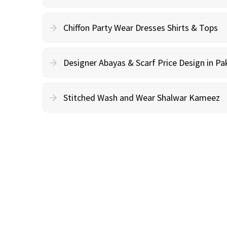
Chiffon Party Wear Dresses Shirts & Tops
Designer Abayas & Scarf Price Design in Pa
Stitched Wash and Wear Shalwar Kameez