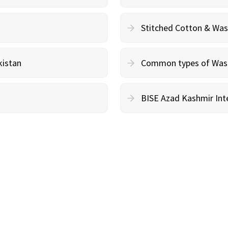
Stitched Cotton & Wa
kistan
Common types of Wash 
BISE Azad Kashmir Inte