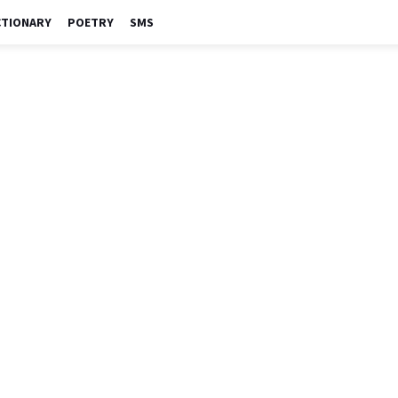
CTIONARY
POETRY
SMS