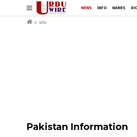
NEWS
INFO
NAMES
DI
Info
Pakistan Information