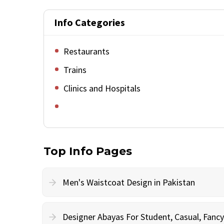
Info Categories
Restaurants
Trains
Clinics and Hospitals
Top Info Pages
Men's Waistcoat Design in Pakistan
Designer Abayas For Student, Casual, Fan