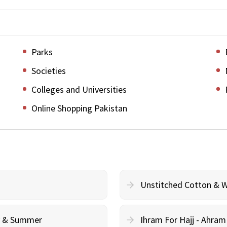
Parks
Societies
Colleges and Universities
Online Shopping Pakistan
Unstitched Cotton & 
cy & Summer
Ihram For Hajj - Ahra