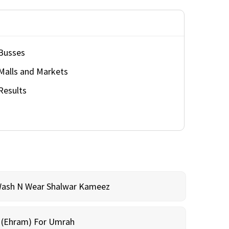
Busses
Malls and Markets
Results
Wash N Wear Shalwar Kameez
m (Ehram) For Umrah