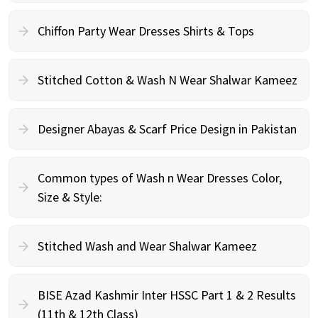
Chiffon Party Wear Dresses Shirts & Tops
Stitched Cotton & Wash N Wear Shalwar Kameez
Designer Abayas & Scarf Price Design in Pakistan
Common types of Wash n Wear Dresses Color,
Size & Style:
Stitched Wash and Wear Shalwar Kameez
BISE Azad Kashmir Inter HSSC Part 1 & 2 Results
(11th & 12th Class)