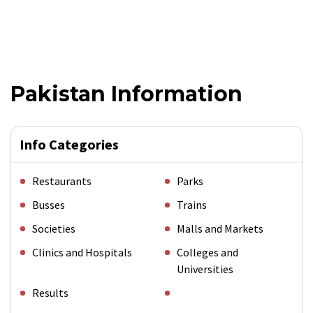
Pakistan Information
Info Categories
Restaurants
Parks
Busses
Trains
Societies
Malls and Markets
Clinics and Hospitals
Colleges and
Universities
Results