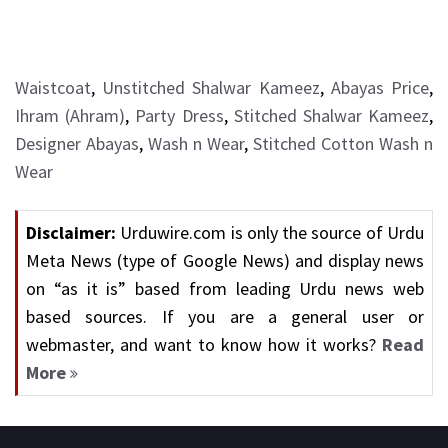
Waistcoat
,
Unstitched Shalwar Kameez
,
Abayas Price
,
Ihram (Ahram)
,
Party Dress
,
Stitched Shalwar Kameez
,
Designer Abayas
,
Wash n Wear
,
Stitched Cotton Wash n
Wear
Disclaimer:
Urduwire.com is only the source of Urdu
Meta News (type of Google News) and display news
on “as it is” based from leading Urdu news web
based sources. If you are a general user or
webmaster, and want to know how it works?
Read
More