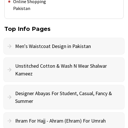
Online Shopping
Pakistan
Top Info Pages
Men's Waistcoat Design in Pakistan
Unstitched Cotton & Wash N Wear Shalwar
Kameez
Designer Abayas For Student, Casual, Fancy &
Summer
Ihram For Hajj - Ahram (Ehram) For Umrah