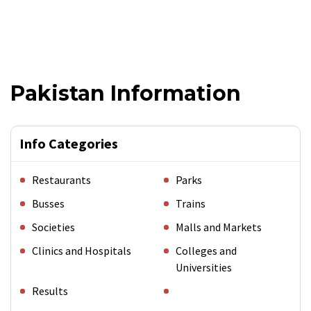
Pakistan Information
Info Categories
Restaurants
Parks
Busses
Trains
Societies
Malls and Markets
Clinics and Hospitals
Colleges and
Universities
Results