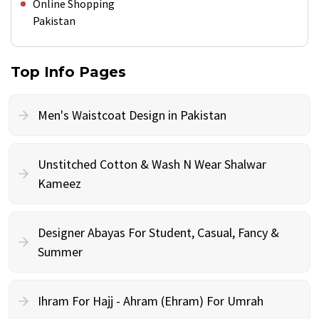
Online Shopping
Pakistan
Top Info Pages
Men's Waistcoat Design in Pakistan
Unstitched Cotton & Wash N Wear Shalwar
Kameez
Designer Abayas For Student, Casual, Fancy &
Summer
Ihram For Hajj - Ahram (Ehram) For Umrah