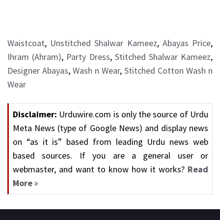
Waistcoat
,
Unstitched Shalwar Kameez
,
Abayas Price
,
Ihram (Ahram)
,
Party Dress
,
Stitched Shalwar Kameez
,
Designer Abayas
,
Wash n Wear
,
Stitched Cotton Wash n
Wear
Disclaimer:
Urduwire.com is only the source of Urdu
Meta News (type of Google News) and display news
on “as it is” based from leading Urdu news web
based sources. If you are a general user or
webmaster, and want to know how it works?
Read
More