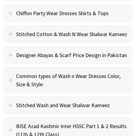
Chiffon Party Wear Dresses Shirts & Tops
Stitched Cotton & Wash N Wear Shalwar Kameez
Designer Abayas & Scarf Price Design in Pakistan
Common types of Wash n Wear Dresses Color,
Size & Style:
Stitched Wash and Wear Shalwar Kameez
BISE Azad Kashmir Inter HSSC Part 1 & 2 Results
(11th & 12th Class)