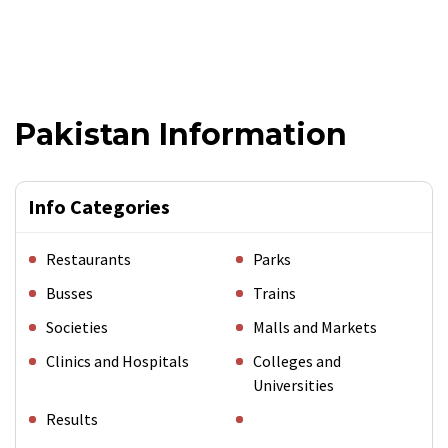
Pakistan Information
Info Categories
Restaurants
Parks
Busses
Trains
Societies
Malls and Markets
Clinics and Hospitals
Colleges and
Universities
Results