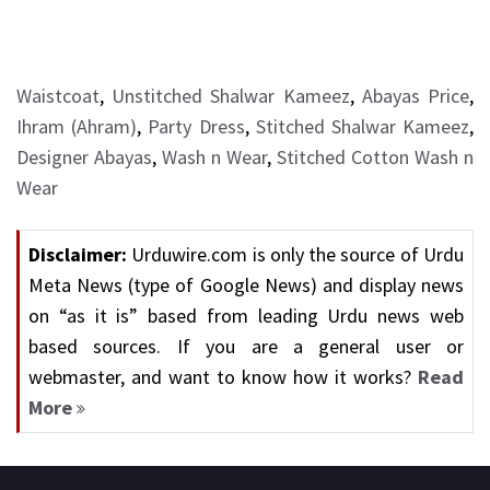
Waistcoat
,
Unstitched Shalwar Kameez
,
Abayas Price
,
Ihram (Ahram)
,
Party Dress
,
Stitched Shalwar Kameez
,
Designer Abayas
,
Wash n Wear
,
Stitched Cotton Wash n
Wear
Disclaimer:
Urduwire.com is only the source of Urdu
Meta News (type of Google News) and display news
on “as it is” based from leading Urdu news web
based sources. If you are a general user or
webmaster, and want to know how it works?
Read
More