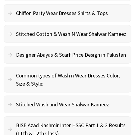
Chiffon Party Wear Dresses Shirts & Tops
Stitched Cotton & Wash N Wear Shalwar Kameez
Designer Abayas & Scarf Price Design in Pakistan
Common types of Wash n Wear Dresses Color,
Size & Style:
Stitched Wash and Wear Shalwar Kameez
BISE Azad Kashmir Inter HSSC Part 1 & 2 Results
(11th & 12th Class)