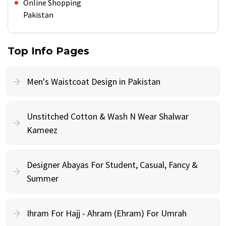
Online Shopping
Pakistan
Top Info Pages
Men's Waistcoat Design in Pakistan
Unstitched Cotton & Wash N Wear Shalwar
Kameez
Designer Abayas For Student, Casual, Fancy &
Summer
Ihram For Hajj - Ahram (Ehram) For Umrah