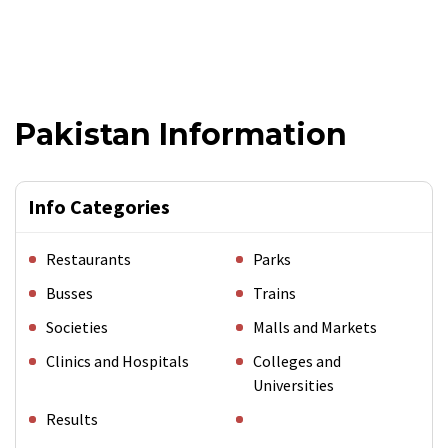
Pakistan Information
Info Categories
Restaurants
Parks
Busses
Trains
Societies
Malls and Markets
Clinics and Hospitals
Colleges and
Universities
Results