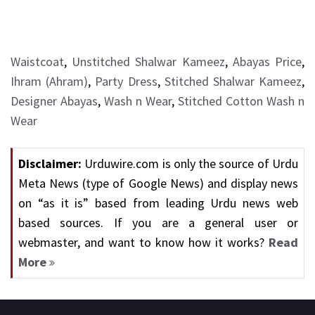
Waistcoat
,
Unstitched Shalwar Kameez
,
Abayas Price
,
Ihram (Ahram)
,
Party Dress
,
Stitched Shalwar Kameez
,
Designer Abayas
,
Wash n Wear
,
Stitched Cotton Wash n
Wear
Disclaimer:
Urduwire.com is only the source of Urdu
Meta News (type of Google News) and display news
on “as it is” based from leading Urdu news web
based sources. If you are a general user or
webmaster, and want to know how it works?
Read
More