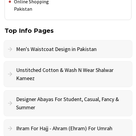
Online Shopping
Pakistan
Top Info Pages
Men's Waistcoat Design in Pakistan
Unstitched Cotton & Wash N Wear Shalwar
Kameez
Designer Abayas For Student, Casual, Fancy &
Summer
Ihram For Hajj - Ahram (Ehram) For Umrah