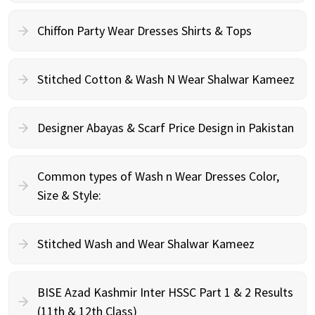
Chiffon Party Wear Dresses Shirts & Tops
Stitched Cotton & Wash N Wear Shalwar Kameez
Designer Abayas & Scarf Price Design in Pakistan
Common types of Wash n Wear Dresses Color,
Size & Style:
Stitched Wash and Wear Shalwar Kameez
BISE Azad Kashmir Inter HSSC Part 1 & 2 Results
(11th & 12th Class)