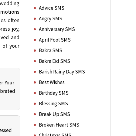
a wedding
Advice SMS
 emotions
Angry SMS
ges often
ress joy,
Anniversary SMS
oved and
April Fool SMS
n of your
Bakra SMS
Bakra Eid SMS
Barish Rainy Day SMS
Best Wishes
r. Your
ebrated
Birthday SMS
Blessing SMS
Break Up SMS
Broken Heart SMS
lessed
Christmas SMS