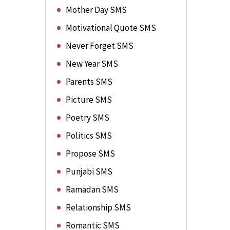
Mother Day SMS
Motivational Quote SMS
Never Forget SMS
New Year SMS
Parents SMS
Picture SMS
Poetry SMS
Politics SMS
Propose SMS
Punjabi SMS
Ramadan SMS
Relationship SMS
Romantic SMS