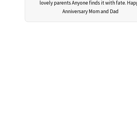
lovely parents Anyone finds it with fate. Ha
Anniversary Mom and Dad