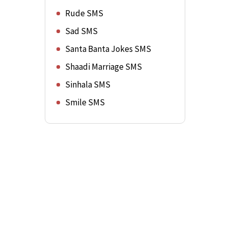
Rude SMS
Sad SMS
Santa Banta Jokes SMS
Shaadi Marriage SMS
Sinhala SMS
Smile SMS