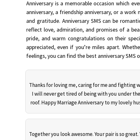
Anniversary is a memorable occasion which ever
anniversary, a friendship anniversary, or a work
and gratitude. Anniversary SMS can be romantic
reflect love, admiration, and promises of a beau
pride, and warm congratulations on their spe
appreciated, even if you’re miles apart. Whethe
feelings, you can find the best anniversary SMS
Thanks for loving me, caring for me and fighting 
I will never get tired of being with you under th
roof. Happy Marriage Anniversary to my lovely h
Together you look awesome. Your pair is so great.