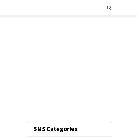
SMS Categories