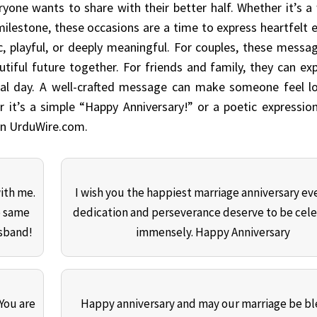
yone wants to share with their better half. Whether it’s 
 milestone, these occasions are a time to express heartfelt
, playful, or deeply meaningful. For couples, these messa
tiful future together. For friends and family, they can exp
cial day. A well-crafted message can make someone feel l
r it’s a simple “Happy Anniversary!” or a poetic expressio
 on UrduWire.com.
with me.
I wish you the happiest marriage anniversary eve
e same
dedication and perseverance deserve to be cel
usband!
immensely. Happy Anniversary
 You are
Happy anniversary and may our marriage be b