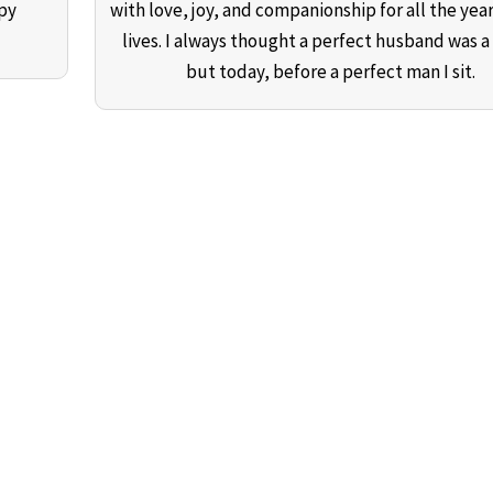
ppy
with love, joy, and companionship for all the year
lives. I always thought a perfect husband was a
but today, before a perfect man I sit.