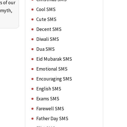
s of our
Cool SMS
 myth,
Cute SMS
Decent SMS
Diwali SMS
Dua SMS
Eid Mubarak SMS
Emotional SMS
Encouraging SMS
English SMS
Exams SMS
Farewell SMS
Father Day SMS