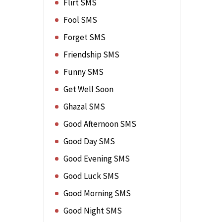
Flirt SMS
Fool SMS
Forget SMS
Friendship SMS
Funny SMS
Get Well Soon
Ghazal SMS
Good Afternoon SMS
Good Day SMS
Good Evening SMS
Good Luck SMS
Good Morning SMS
Good Night SMS