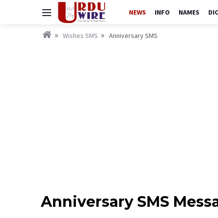
NEWS
INFO
NAMES
DI
Wishes SMS
Anniversary SMS
Anniversary SMS Messa