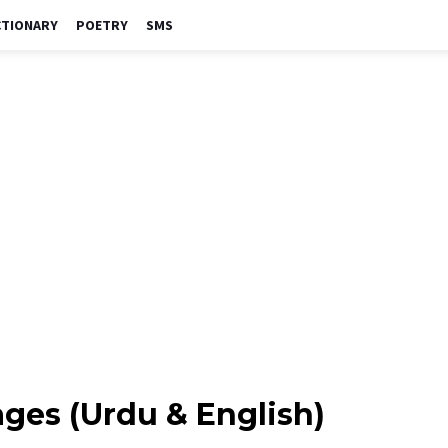
CTIONARY
POETRY
SMS
ges (Urdu & English)