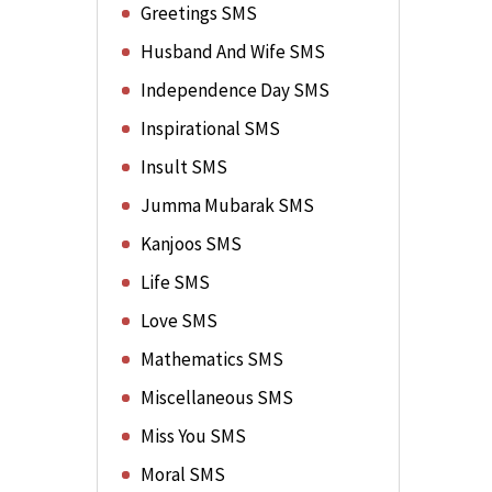
Greetings SMS
Husband And Wife SMS
Independence Day SMS
Inspirational SMS
Insult SMS
Jumma Mubarak SMS
Kanjoos SMS
Life SMS
Love SMS
Mathematics SMS
Miscellaneous SMS
Miss You SMS
Moral SMS