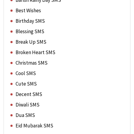
Barish Rainy Day SMS
Best Wishes
Birthday SMS
Blessing SMS
Break Up SMS
Broken Heart SMS
Christmas SMS
Cool SMS
Cute SMS
Decent SMS
Diwali SMS
Dua SMS
Eid Mubarak SMS