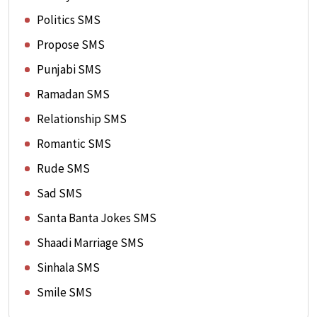
Politics SMS
Propose SMS
Punjabi SMS
Ramadan SMS
Relationship SMS
Romantic SMS
Rude SMS
Sad SMS
Santa Banta Jokes SMS
Shaadi Marriage SMS
Sinhala SMS
Smile SMS