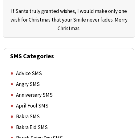
If Santa truly granted wishes, I would make only one
wish for Christmas that your Smile never fades. Merry
Christmas.
SMS Categories
Advice SMS
Angry SMS
Anniversary SMS
April Fool SMS
Bakra SMS
Bakra Eid SMS