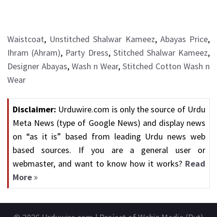
Waistcoat
,
Unstitched Shalwar Kameez
,
Abayas Price
,
Ihram (Ahram)
,
Party Dress
,
Stitched Shalwar Kameez
,
Designer Abayas
,
Wash n Wear
,
Stitched Cotton Wash n
Wear
Disclaimer:
Urduwire.com is only the source of Urdu
Meta News (type of Google News) and display news
on “as it is” based from leading Urdu news web
based sources. If you are a general user or
webmaster, and want to know how it works?
Read
More