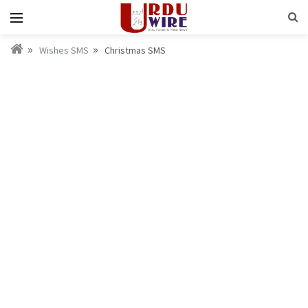
Wishes SMS
Christmas SMS