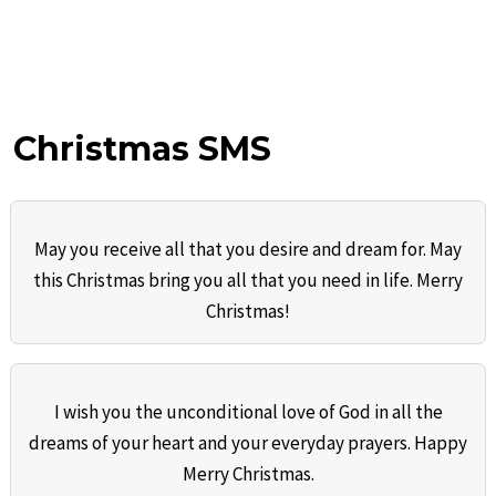
Christmas SMS
May you receive all that you desire and dream for. May
this Christmas bring you all that you need in life. Merry
Christmas!
I wish you the unconditional love of God in all the
dreams of your heart and your everyday prayers. Happy
Merry Christmas.