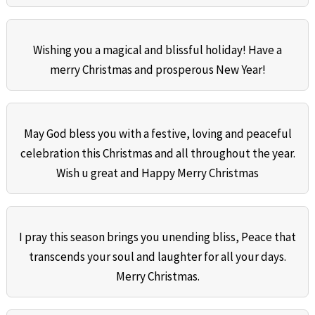
Wishing you a magical and blissful holiday! Have a
merry Christmas and prosperous New Year!
May God bless you with a festive, loving and peaceful
celebration this Christmas and all throughout the year.
Wish u great and Happy Merry Christmas
I pray this season brings you unending bliss, Peace that
transcends your soul and laughter for all your days.
Merry Christmas.