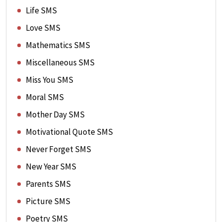
Life SMS
Love SMS
Mathematics SMS
Miscellaneous SMS
Miss You SMS
Moral SMS
Mother Day SMS
Motivational Quote SMS
Never Forget SMS
New Year SMS
Parents SMS
Picture SMS
Poetry SMS