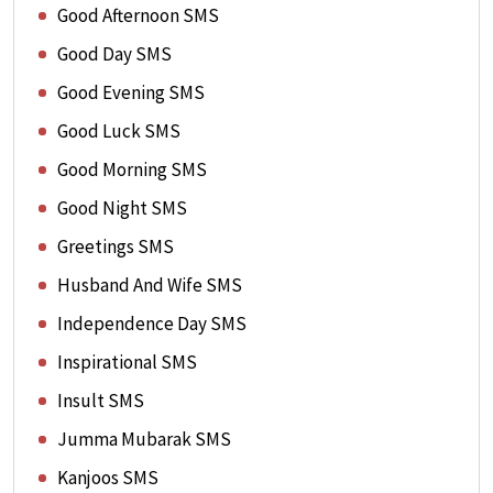
Good Afternoon SMS
Good Day SMS
Good Evening SMS
Good Luck SMS
Good Morning SMS
Good Night SMS
Greetings SMS
Husband And Wife SMS
Independence Day SMS
Inspirational SMS
Insult SMS
Jumma Mubarak SMS
Kanjoos SMS