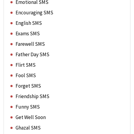
Emotional SMS
Encouraging SMS
English SMS
Exams SMS
Farewell SMS
Father Day SMS
Flirt SMS
Fool SMS
Forget SMS
Friendship SMS
Funny SMS
Get Well Soon
Ghazal SMS