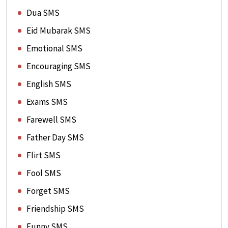
Dua SMS
Eid Mubarak SMS
Emotional SMS
Encouraging SMS
English SMS
Exams SMS
Farewell SMS
Father Day SMS
Flirt SMS
Fool SMS
Forget SMS
Friendship SMS
Funny SMS