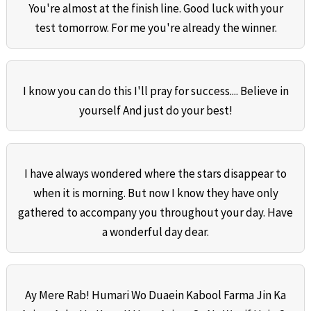
You're almost at the finish line. Good luck with your
test tomorrow. For me you're already the winner.
I know you can do this I'll pray for success.... Believe in
yourself And just do your best!
I have always wondered where the stars disappear to
when it is morning. But now I know they have only
gathered to accompany you throughout your day. Have
a wonderful day dear.
Ay Mere Rab! Humari Wo Duaein Kabool Farma Jin Ka