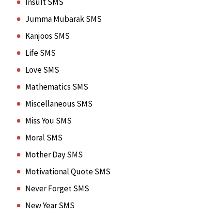
Insult SMS
Jumma Mubarak SMS
Kanjoos SMS
Life SMS
Love SMS
Mathematics SMS
Miscellaneous SMS
Miss You SMS
Moral SMS
Mother Day SMS
Motivational Quote SMS
Never Forget SMS
New Year SMS