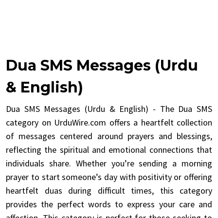
Dua SMS Messages (Urdu
& English)
Dua SMS Messages (Urdu & English) - The Dua SMS
category on UrduWire.com offers a heartfelt collection
of messages centered around prayers and blessings,
reflecting the spiritual and emotional connections that
individuals share. Whether you’re sending a morning
prayer to start someone’s day with positivity or offering
heartfelt duas during difficult times, this category
provides the perfect words to express your care and
affection. This category is perfect for those seeking to