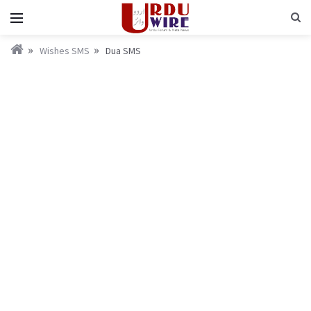
Wishes SMS
Dua SMS