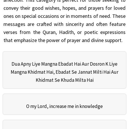
convey their good wishes, hopes, and prayers for loved
ones on special occasions or in moments of need. These
messages are crafted with sincerity and often feature
verses from the Quran, Hadith, or poetic expressions
that emphasize the power of prayer and divine support.
Dua Apny Liye Mangna Ebadat Hai Aur Dosron K Liye
Mangna Khidmat Hai, Ebadat Se Jannat Milti Hai Aur
Khidmat Se Khuda Milta Hai
O my Lord, increase me in knowledge