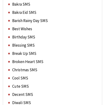
Bakra SMS
Bakra Eid SMS
Barish Rainy Day SMS
Best Wishes
Birthday SMS
Blessing SMS
Break Up SMS
Broken Heart SMS
Christmas SMS
Cool SMS
Cute SMS
Decent SMS
Diwali SMS