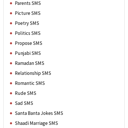
Parents SMS
Picture SMS
Poetry SMS
Politics SMS
Propose SMS
Punjabi SMS
Ramadan SMS
Relationship SMS
Romantic SMS
Rude SMS
Sad SMS
Santa Banta Jokes SMS
Shaadi Marriage SMS