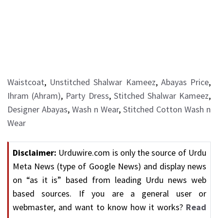
Waistcoat
,
Unstitched Shalwar Kameez
,
Abayas Price
,
Ihram (Ahram)
,
Party Dress
,
Stitched Shalwar Kameez
,
Designer Abayas
,
Wash n Wear
,
Stitched Cotton Wash n
Wear
Disclaimer:
Urduwire.com is only the source of Urdu
Meta News (type of Google News) and display news
on “as it is” based from leading Urdu news web
based sources. If you are a general user or
webmaster, and want to know how it works?
Read