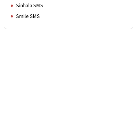
Sinhala SMS
Smile SMS