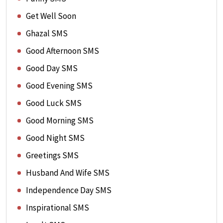
Get Well Soon
Ghazal SMS
Good Afternoon SMS
Good Day SMS
Good Evening SMS
Good Luck SMS
Good Morning SMS
Good Night SMS
Greetings SMS
Husband And Wife SMS
Independence Day SMS
Inspirational SMS