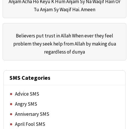
Anjam Acha Ho Keyu K Hum Anjam Sy Na Waqif Hain Or
Tu Anjam Sy Waqif Hai. Ameen
Believers put trust in Allah When ever they feel
problem they seek help from Allah by making dua
regardless of dunya
SMS Categories
Advice SMS
Angry SMS
Anniversary SMS
April Fool SMS