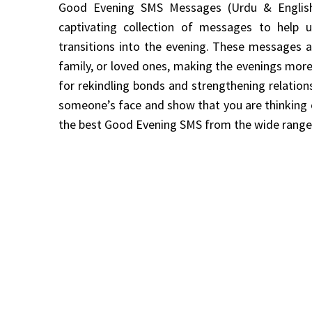
Good Evening SMS Messages (Urdu & English
captivating collection of messages to help
transitions into the evening. These messages are
family, or loved ones, making the evenings mor
for rekindling bonds and strengthening relation
someone’s face and show that you are thinking 
the best Good Evening SMS from the wide range 