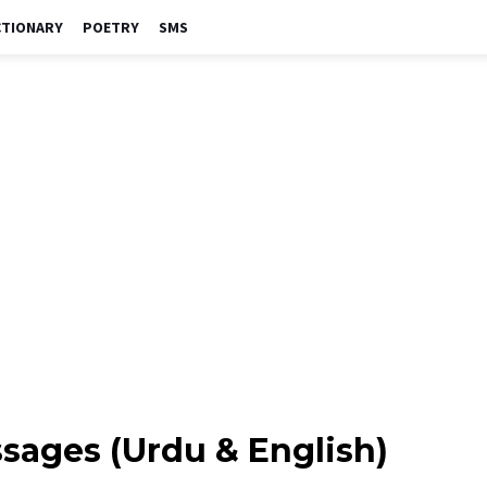
CTIONARY
POETRY
SMS
ages (Urdu & English)