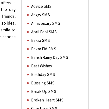
offers a
Advice SMS
 the day
Angry SMS
 friends,
lso ideal
Anniversary SMS
 smile to
April Fool SMS
to choose
Bakra SMS
Bakra Eid SMS
Barish Rainy Day SMS
Best Wishes
Birthday SMS
Blessing SMS
Break Up SMS
Broken Heart SMS
Christmas SMS