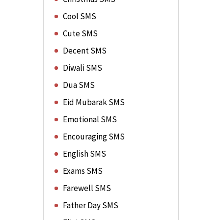
Cool SMS
Cute SMS
Decent SMS
Diwali SMS
Dua SMS
Eid Mubarak SMS
Emotional SMS
Encouraging SMS
English SMS
Exams SMS
Farewell SMS
Father Day SMS