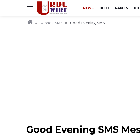
NEWS
INFO
NAMES
DI
Wishes SMS
Good Evening SMS
Good Evening SMS Mess