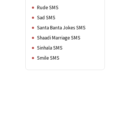
Rude SMS
Sad SMS
Santa Banta Jokes SMS
Shaadi Marriage SMS
Sinhala SMS
Smile SMS