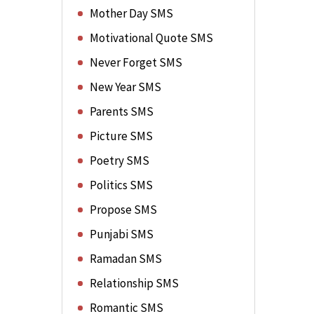
Mother Day SMS
Motivational Quote SMS
Never Forget SMS
New Year SMS
Parents SMS
Picture SMS
Poetry SMS
Politics SMS
Propose SMS
Punjabi SMS
Ramadan SMS
Relationship SMS
Romantic SMS