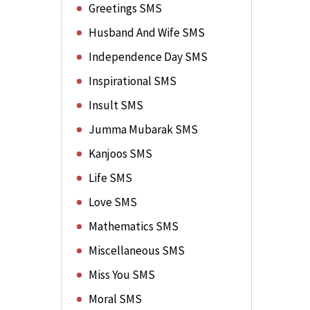
Greetings SMS
Husband And Wife SMS
Independence Day SMS
Inspirational SMS
Insult SMS
Jumma Mubarak SMS
Kanjoos SMS
Life SMS
Love SMS
Mathematics SMS
Miscellaneous SMS
Miss You SMS
Moral SMS