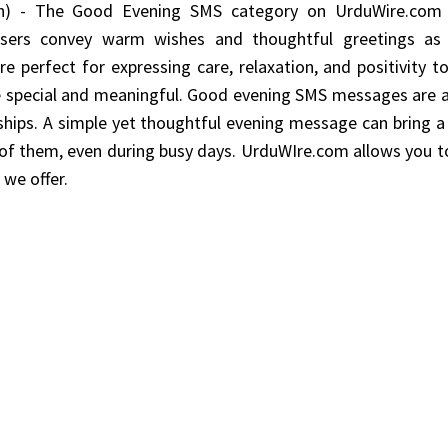
) - The Good Evening SMS category on UrduWire.com 
 users convey warm wishes and thoughtful greetings as
 perfect for expressing care, relaxation, and positivity to
e special and meaningful. Good evening SMS messages are a
ships. A simple yet thoughtful evening message can bring a
of them, even during busy days. UrduWIre.com allows you 
we offer.