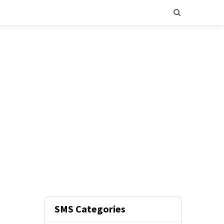
SMS Categories