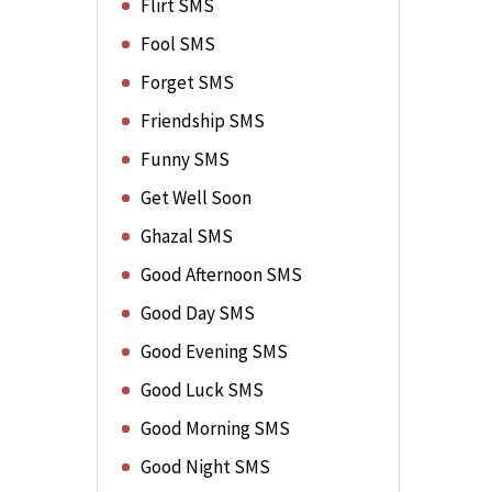
Flirt SMS
Fool SMS
Forget SMS
Friendship SMS
Funny SMS
Get Well Soon
Ghazal SMS
Good Afternoon SMS
Good Day SMS
Good Evening SMS
Good Luck SMS
Good Morning SMS
Good Night SMS