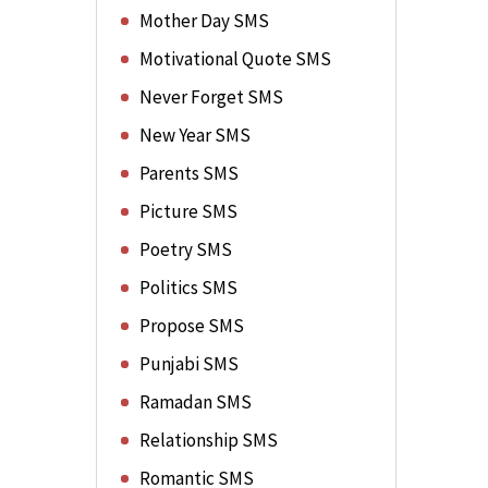
Mother Day SMS
Motivational Quote SMS
Never Forget SMS
New Year SMS
Parents SMS
Picture SMS
Poetry SMS
Politics SMS
Propose SMS
Punjabi SMS
Ramadan SMS
Relationship SMS
Romantic SMS