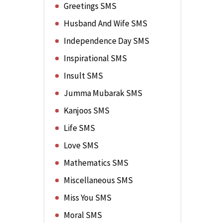
Greetings SMS
Husband And Wife SMS
Independence Day SMS
Inspirational SMS
Insult SMS
Jumma Mubarak SMS
Kanjoos SMS
Life SMS
Love SMS
Mathematics SMS
Miscellaneous SMS
Miss You SMS
Moral SMS