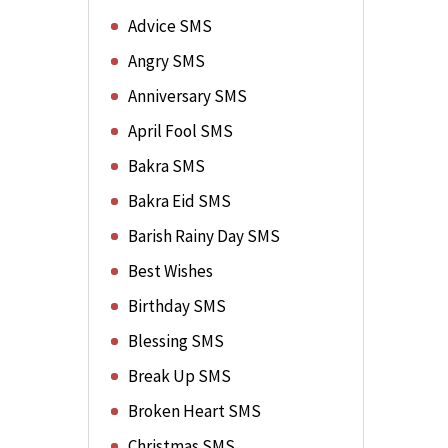
Advice SMS
Angry SMS
Anniversary SMS
April Fool SMS
Bakra SMS
Bakra Eid SMS
Barish Rainy Day SMS
Best Wishes
Birthday SMS
Blessing SMS
Break Up SMS
Broken Heart SMS
Christmas SMS