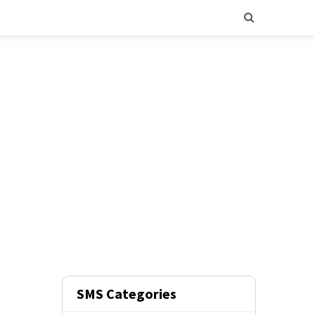
SMS Categories