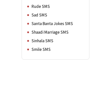
Rude SMS
Sad SMS
Santa Banta Jokes SMS
Shaadi Marriage SMS
Sinhala SMS
Smile SMS