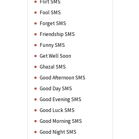
Flirt SMS
Fool SMS
Forget SMS
Friendship SMS
Funny SMS
Get Well Soon
Ghazal SMS
Good Afternoon SMS
Good Day SMS
Good Evening SMS
Good Luck SMS
Good Morning SMS
Good Night SMS