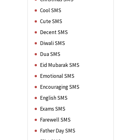
Cool SMS
Cute SMS
Decent SMS
Diwali SMS
Dua SMS
Eid Mubarak SMS
Emotional SMS
Encouraging SMS
English SMS
Exams SMS
Farewell SMS
Father Day SMS