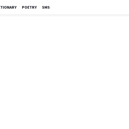
CTIONARY
POETRY
SMS