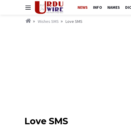
NEWS
INFO
NAMES
DI
Wishes SMS
Love SMS
Love SMS