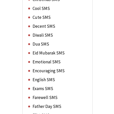
Cool SMS
Cute SMS
Decent SMS
Diwali SMS
Dua SMS
Eid Mubarak SMS
Emotional SMS
Encouraging SMS
English SMS
Exams SMS
Farewell SMS
Father Day SMS