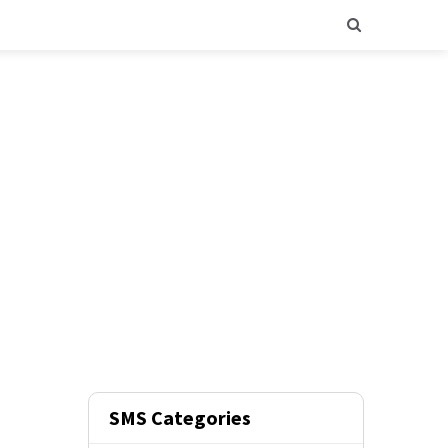
SMS Categories