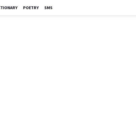
CTIONARY
POETRY
SMS