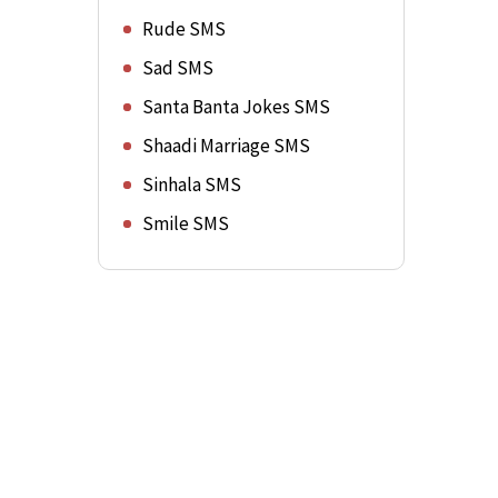
Rude SMS
Sad SMS
Santa Banta Jokes SMS
Shaadi Marriage SMS
Sinhala SMS
Smile SMS