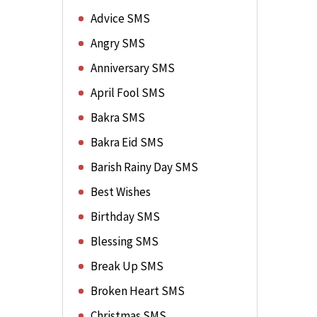
Advice SMS
Angry SMS
Anniversary SMS
April Fool SMS
Bakra SMS
Bakra Eid SMS
Barish Rainy Day SMS
Best Wishes
Birthday SMS
Blessing SMS
Break Up SMS
Broken Heart SMS
Christmas SMS