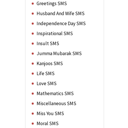
Greetings SMS
Husband And Wife SMS
Independence Day SMS
Inspirational SMS
Insult SMS
Jumma Mubarak SMS
Kanjoos SMS
Life SMS
Love SMS
Mathematics SMS
Miscellaneous SMS
Miss You SMS
Moral SMS