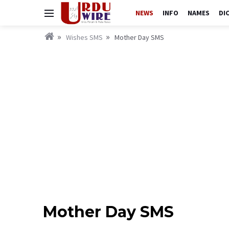
NEWS
INFO
NAMES
DI
Wishes SMS
Mother Day SMS
Mother Day SMS