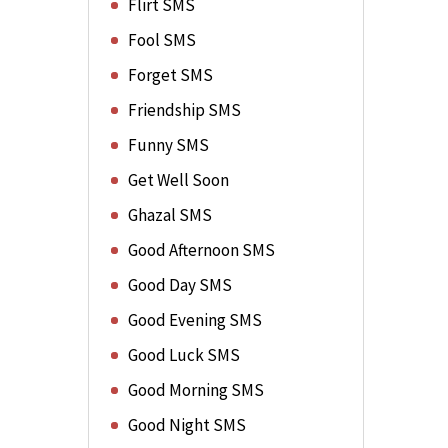
Flirt SMS
Fool SMS
Forget SMS
Friendship SMS
Funny SMS
Get Well Soon
Ghazal SMS
Good Afternoon SMS
Good Day SMS
Good Evening SMS
Good Luck SMS
Good Morning SMS
Good Night SMS