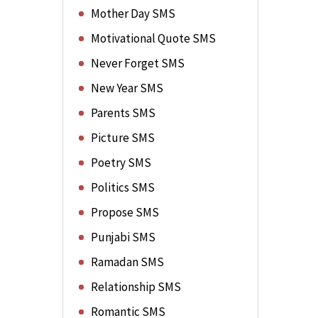
Mother Day SMS
Motivational Quote SMS
Never Forget SMS
New Year SMS
Parents SMS
Picture SMS
Poetry SMS
Politics SMS
Propose SMS
Punjabi SMS
Ramadan SMS
Relationship SMS
Romantic SMS