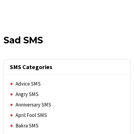
Sad SMS
SMS Categories
Advice SMS
Angry SMS
Anniversary SMS
April Fool SMS
Bakra SMS