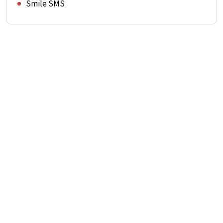
Smile SMS