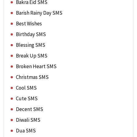
Bakra Eid SMS
Barish Rainy Day SMS
Best Wishes
Birthday SMS
Blessing SMS
Break Up SMS
Broken Heart SMS
Christmas SMS
Cool SMS
Cute SMS
Decent SMS
Diwali SMS
Dua SMS