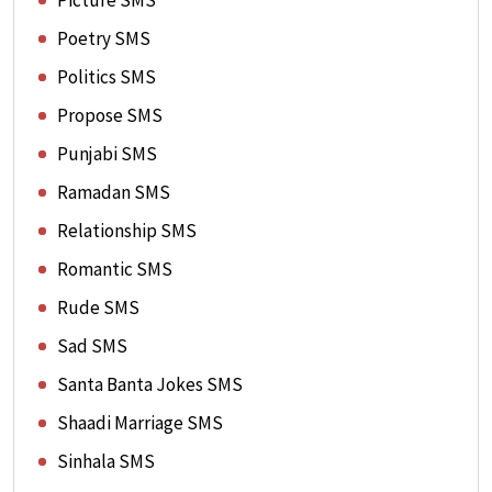
Picture SMS
Poetry SMS
Politics SMS
Propose SMS
Punjabi SMS
Ramadan SMS
Relationship SMS
Romantic SMS
Rude SMS
Sad SMS
Santa Banta Jokes SMS
Shaadi Marriage SMS
Sinhala SMS