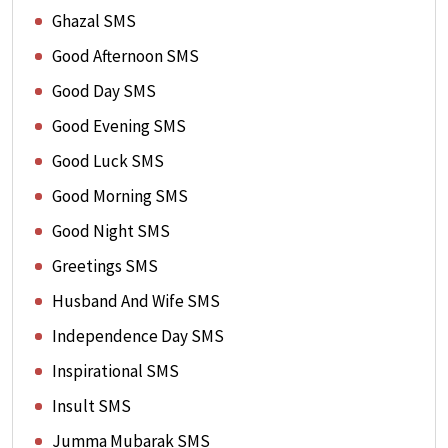
Ghazal SMS
Good Afternoon SMS
Good Day SMS
Good Evening SMS
Good Luck SMS
Good Morning SMS
Good Night SMS
Greetings SMS
Husband And Wife SMS
Independence Day SMS
Inspirational SMS
Insult SMS
Jumma Mubarak SMS