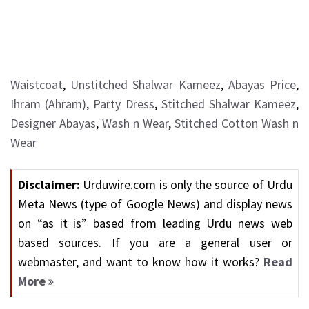
Waistcoat
,
Unstitched Shalwar Kameez
,
Abayas Price
,
Ihram (Ahram)
,
Party Dress
,
Stitched Shalwar Kameez
,
Designer Abayas
,
Wash n Wear
,
Stitched Cotton Wash n
Wear
Disclaimer:
Urduwire.com is only the source of Urdu
Meta News (type of Google News) and display news
on “as it is” based from leading Urdu news web
based sources. If you are a general user or
webmaster, and want to know how it works?
Read
More