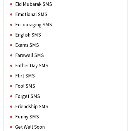
Eid Mubarak SMS
Emotional SMS
Encouraging SMS
English SMS
Exams SMS
Farewell SMS
Father Day SMS
Flirt SMS
Fool SMS
Forget SMS
Friendship SMS
Funny SMS
Get Well Soon