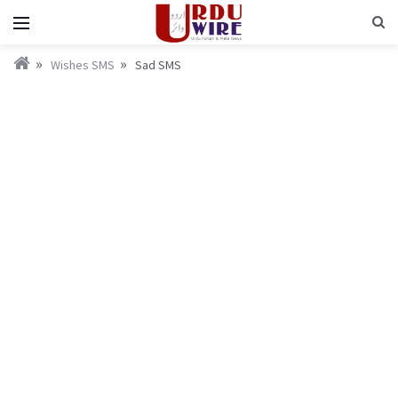
Wishes SMS
Sad SMS