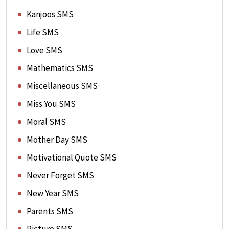
Kanjoos SMS
Life SMS
Love SMS
Mathematics SMS
Miscellaneous SMS
Miss You SMS
Moral SMS
Mother Day SMS
Motivational Quote SMS
Never Forget SMS
New Year SMS
Parents SMS