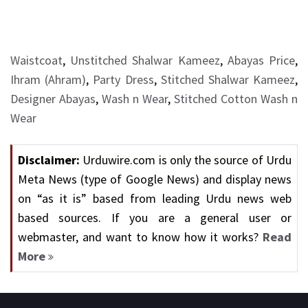
Waistcoat
,
Unstitched Shalwar Kameez
,
Abayas Price
,
Ihram (Ahram)
,
Party Dress
,
Stitched Shalwar Kameez
,
Designer Abayas
,
Wash n Wear
,
Stitched Cotton Wash n
Wear
Disclaimer:
Urduwire.com is only the source of Urdu
Meta News (type of Google News) and display news
on “as it is” based from leading Urdu news web
based sources. If you are a general user or
webmaster, and want to know how it works?
Read
More