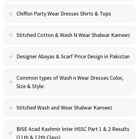
Chiffon Party Wear Dresses Shirts & Tops
Stitched Cotton & Wash N Wear Shalwar Kameez
Designer Abayas & Scarf Price Design in Pakistan
Common types of Wash n Wear Dresses Color,
Size & Style:
Stitched Wash and Wear Shalwar Kameez
BISE Azad Kashmir Inter HSSC Part 1 & 2 Results
(11th & 12th Class)