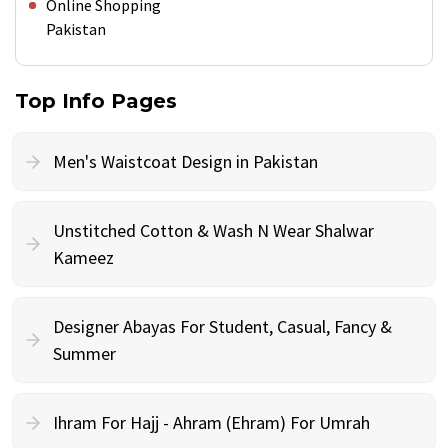
Online Shopping
Pakistan
Top Info Pages
Men's Waistcoat Design in Pakistan
Unstitched Cotton & Wash N Wear Shalwar
Kameez
Designer Abayas For Student, Casual, Fancy &
Summer
Ihram For Hajj - Ahram (Ehram) For Umrah