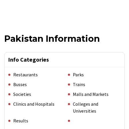
Pakistan Information
Info Categories
Restaurants
Parks
Busses
Trains
Societies
Malls and Markets
Clinics and Hospitals
Colleges and
Universities
Results