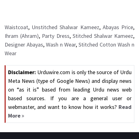
Waistcoat
,
Unstitched Shalwar Kameez
,
Abayas Price
,
Ihram (Ahram)
,
Party Dress
,
Stitched Shalwar Kameez
,
Designer Abayas
,
Wash n Wear
,
Stitched Cotton Wash n
Wear
Disclaimer:
Urduwire.com is only the source of Urdu
Meta News (type of Google News) and display news
on “as it is” based from leading Urdu news web
based sources. If you are a general user or
webmaster, and want to know how it works?
Read
More