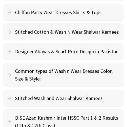
Chiffon Party Wear Dresses Shirts & Tops
Stitched Cotton & Wash N Wear Shalwar Kameez
Designer Abayas & Scarf Price Design in Pakistan
Common types of Wash n Wear Dresses Color,
Size & Style:
Stitched Wash and Wear Shalwar Kameez
BISE Azad Kashmir Inter HSSC Part 1 & 2 Results
(11th & 12th Class)