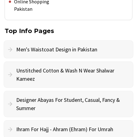
Online Shopping
Pakistan
Top Info Pages
Men's Waistcoat Design in Pakistan
Unstitched Cotton & Wash N Wear Shalwar
Kameez
Designer Abayas For Student, Casual, Fancy &
Summer
Ihram For Hajj - Ahram (Ehram) For Umrah