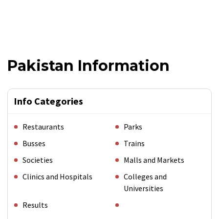
Pakistan Information
Info Categories
Restaurants
Parks
Busses
Trains
Societies
Malls and Markets
Clinics and Hospitals
Colleges and
Universities
Results