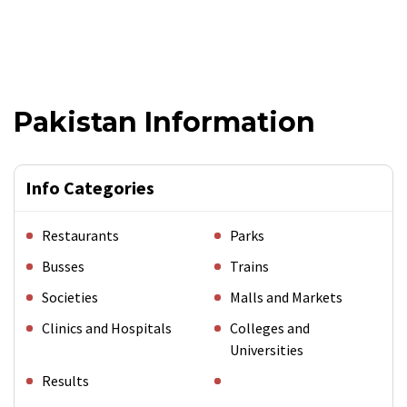
Pakistan Information
Info Categories
Restaurants
Parks
Busses
Trains
Societies
Malls and Markets
Clinics and Hospitals
Colleges and
Universities
Results