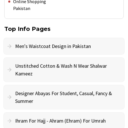
Online Shopping
Pakistan
Top Info Pages
Men's Waistcoat Design in Pakistan
Unstitched Cotton & Wash N Wear Shalwar
Kameez
Designer Abayas For Student, Casual, Fancy &
Summer
Ihram For Hajj - Ahram (Ehram) For Umrah