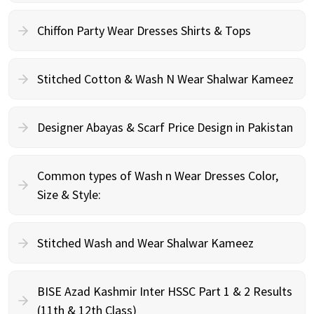
Chiffon Party Wear Dresses Shirts & Tops
Stitched Cotton & Wash N Wear Shalwar Kameez
Designer Abayas & Scarf Price Design in Pakistan
Common types of Wash n Wear Dresses Color,
Size & Style:
Stitched Wash and Wear Shalwar Kameez
BISE Azad Kashmir Inter HSSC Part 1 & 2 Results
(11th & 12th Class)