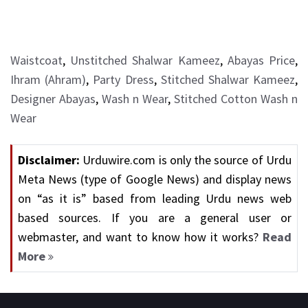
Waistcoat
,
Unstitched Shalwar Kameez
,
Abayas Price
,
Ihram (Ahram)
,
Party Dress
,
Stitched Shalwar Kameez
,
Designer Abayas
,
Wash n Wear
,
Stitched Cotton Wash n
Wear
Disclaimer:
Urduwire.com is only the source of Urdu
Meta News (type of Google News) and display news
on “as it is” based from leading Urdu news web
based sources. If you are a general user or
webmaster, and want to know how it works?
Read
More