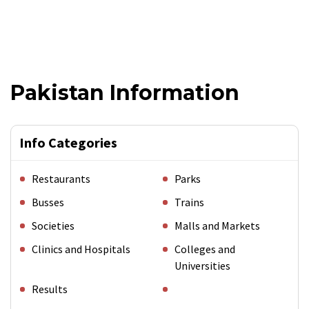
Pakistan Information
Info Categories
Restaurants
Parks
Busses
Trains
Societies
Malls and Markets
Clinics and Hospitals
Colleges and
Universities
Results