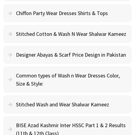
Chiffon Party Wear Dresses Shirts & Tops
Stitched Cotton & Wash N Wear Shalwar Kameez
Designer Abayas & Scarf Price Design in Pakistan
Common types of Wash n Wear Dresses Color,
Size & Style:
Stitched Wash and Wear Shalwar Kameez
BISE Azad Kashmir Inter HSSC Part 1 & 2 Results
(11th & 12th Class)