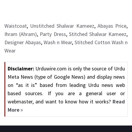
Waistcoat
,
Unstitched Shalwar Kameez
,
Abayas Price
,
Ihram (Ahram)
,
Party Dress
,
Stitched Shalwar Kameez
,
Designer Abayas
,
Wash n Wear
,
Stitched Cotton Wash n
Wear
Disclaimer:
Urduwire.com is only the source of Urdu
Meta News (type of Google News) and display news
on “as it is” based from leading Urdu news web
based sources. If you are a general user or
webmaster, and want to know how it works?
Read
More