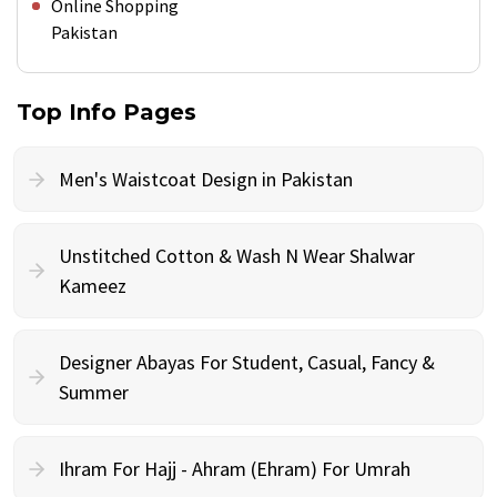
Online Shopping
Pakistan
Top Info Pages
Men's Waistcoat Design in Pakistan
Unstitched Cotton & Wash N Wear Shalwar
Kameez
Designer Abayas For Student, Casual, Fancy &
Summer
Ihram For Hajj - Ahram (Ehram) For Umrah