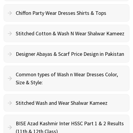
Chiffon Party Wear Dresses Shirts & Tops
Stitched Cotton & Wash N Wear Shalwar Kameez
Designer Abayas & Scarf Price Design in Pakistan
Common types of Wash n Wear Dresses Color,
Size & Style:
Stitched Wash and Wear Shalwar Kameez
BISE Azad Kashmir Inter HSSC Part 1 & 2 Results
(11th & 12th Class)