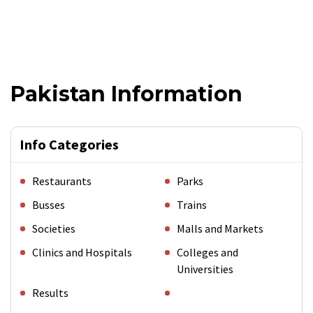
Pakistan Information
Info Categories
Restaurants
Parks
Busses
Trains
Societies
Malls and Markets
Clinics and Hospitals
Colleges and
Universities
Results