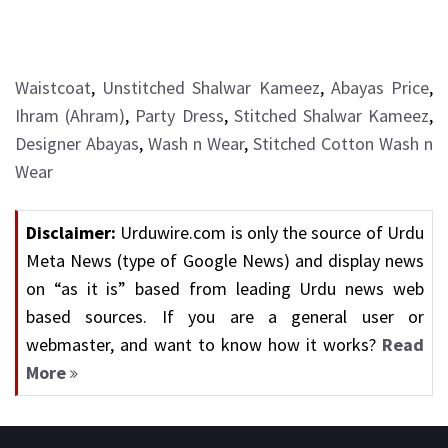
Waistcoat
,
Unstitched Shalwar Kameez
,
Abayas Price
,
Ihram (Ahram)
,
Party Dress
,
Stitched Shalwar Kameez
,
Designer Abayas
,
Wash n Wear
,
Stitched Cotton Wash n
Wear
Disclaimer:
Urduwire.com is only the source of Urdu
Meta News (type of Google News) and display news
on “as it is” based from leading Urdu news web
based sources. If you are a general user or
webmaster, and want to know how it works?
Read
More