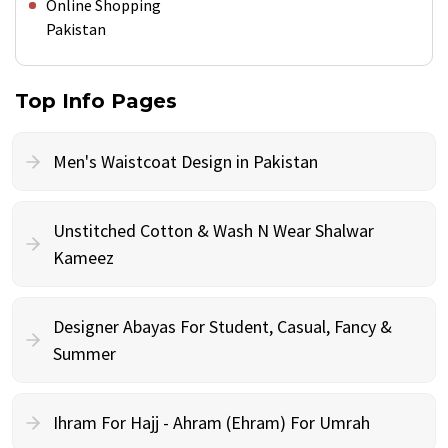
Online Shopping
Pakistan
Top Info Pages
Men's Waistcoat Design in Pakistan
Unstitched Cotton & Wash N Wear Shalwar
Kameez
Designer Abayas For Student, Casual, Fancy &
Summer
Ihram For Hajj - Ahram (Ehram) For Umrah