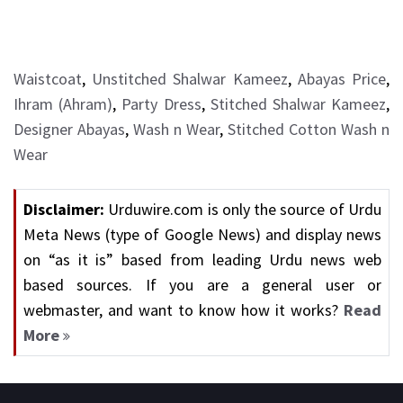
Waistcoat
,
Unstitched Shalwar Kameez
,
Abayas Price
,
Ihram (Ahram)
,
Party Dress
,
Stitched Shalwar Kameez
,
Designer Abayas
,
Wash n Wear
,
Stitched Cotton Wash n
Wear
Disclaimer:
Urduwire.com is only the source of Urdu
Meta News (type of Google News) and display news
on “as it is” based from leading Urdu news web
based sources. If you are a general user or
webmaster, and want to know how it works?
Read
More