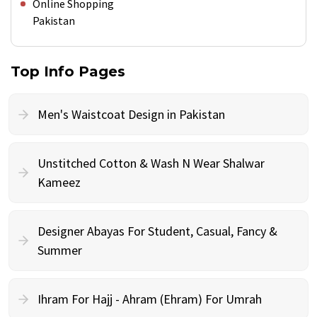
Online Shopping
Pakistan
Top Info Pages
Men's Waistcoat Design in Pakistan
Unstitched Cotton & Wash N Wear Shalwar
Kameez
Designer Abayas For Student, Casual, Fancy &
Summer
Ihram For Hajj - Ahram (Ehram) For Umrah