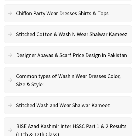
Chiffon Party Wear Dresses Shirts & Tops
Stitched Cotton & Wash N Wear Shalwar Kameez
Designer Abayas & Scarf Price Design in Pakistan
Common types of Wash n Wear Dresses Color,
Size & Style:
Stitched Wash and Wear Shalwar Kameez
BISE Azad Kashmir Inter HSSC Part 1 & 2 Results
(11th & 12th Class)