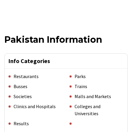
Pakistan Information
Info Categories
Restaurants
Parks
Busses
Trains
Societies
Malls and Markets
Clinics and Hospitals
Colleges and
Universities
Results