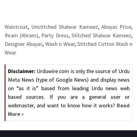
Waistcoat
,
Unstitched Shalwar Kameez
,
Abayas Price
,
Ihram (Ahram)
,
Party Dress
,
Stitched Shalwar Kameez
,
Designer Abayas
,
Wash n Wear
,
Stitched Cotton Wash n
Wear
Disclaimer:
Urduwire.com is only the source of Urdu
Meta News (type of Google News) and display news
on “as it is” based from leading Urdu news web
based sources. If you are a general user or
webmaster, and want to know how it works?
Read
More