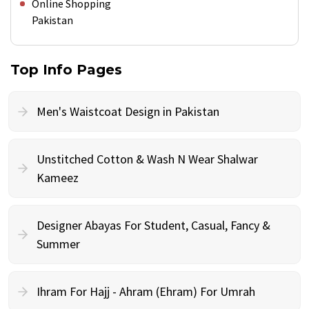
Online Shopping
Pakistan
Top Info Pages
Men's Waistcoat Design in Pakistan
Unstitched Cotton & Wash N Wear Shalwar
Kameez
Designer Abayas For Student, Casual, Fancy &
Summer
Ihram For Hajj - Ahram (Ehram) For Umrah