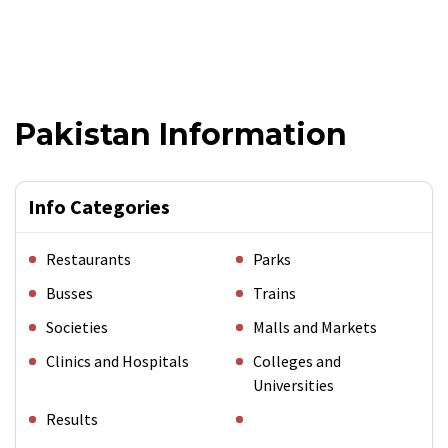
Pakistan Information
Info Categories
Restaurants
Parks
Busses
Trains
Societies
Malls and Markets
Clinics and Hospitals
Colleges and
Universities
Results