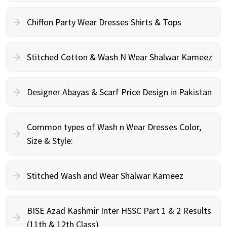
Chiffon Party Wear Dresses Shirts & Tops
Stitched Cotton & Wash N Wear Shalwar Kameez
Designer Abayas & Scarf Price Design in Pakistan
Common types of Wash n Wear Dresses Color,
Size & Style:
Stitched Wash and Wear Shalwar Kameez
BISE Azad Kashmir Inter HSSC Part 1 & 2 Results
(11th & 12th Class)