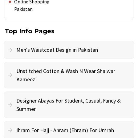
Online Shopping
Pakistan
Top Info Pages
Men's Waistcoat Design in Pakistan
Unstitched Cotton & Wash N Wear Shalwar
Kameez
Designer Abayas For Student, Casual, Fancy &
Summer
Ihram For Hajj - Ahram (Ehram) For Umrah