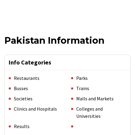
Pakistan Information
Info Categories
Restaurants
Parks
Busses
Trains
Societies
Malls and Markets
Clinics and Hospitals
Colleges and
Universities
Results