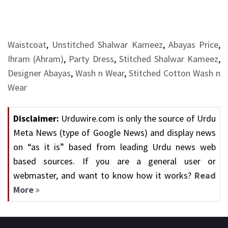
Waistcoat
,
Unstitched Shalwar Kameez
,
Abayas Price
,
Ihram (Ahram)
,
Party Dress
,
Stitched Shalwar Kameez
,
Designer Abayas
,
Wash n Wear
,
Stitched Cotton Wash n
Wear
Disclaimer:
Urduwire.com is only the source of Urdu
Meta News (type of Google News) and display news
on “as it is” based from leading Urdu news web
based sources. If you are a general user or
webmaster, and want to know how it works?
Read
More