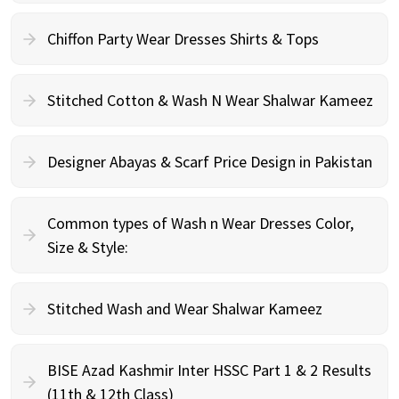
Chiffon Party Wear Dresses Shirts & Tops
Stitched Cotton & Wash N Wear Shalwar Kameez
Designer Abayas & Scarf Price Design in Pakistan
Common types of Wash n Wear Dresses Color,
Size & Style:
Stitched Wash and Wear Shalwar Kameez
BISE Azad Kashmir Inter HSSC Part 1 & 2 Results
(11th & 12th Class)