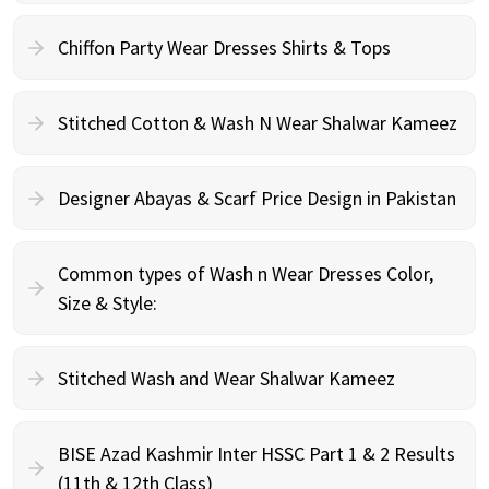
Chiffon Party Wear Dresses Shirts & Tops
Stitched Cotton & Wash N Wear Shalwar Kameez
Designer Abayas & Scarf Price Design in Pakistan
Common types of Wash n Wear Dresses Color,
Size & Style:
Stitched Wash and Wear Shalwar Kameez
BISE Azad Kashmir Inter HSSC Part 1 & 2 Results
(11th & 12th Class)