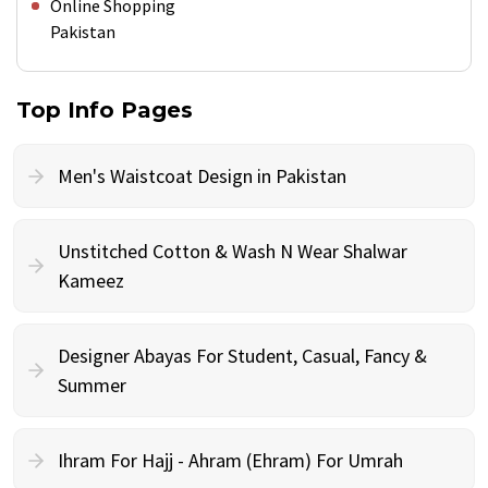
Online Shopping
Pakistan
Top Info Pages
Men's Waistcoat Design in Pakistan
Unstitched Cotton & Wash N Wear Shalwar
Kameez
Designer Abayas For Student, Casual, Fancy &
Summer
Ihram For Hajj - Ahram (Ehram) For Umrah