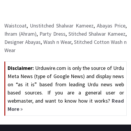
Waistcoat
,
Unstitched Shalwar Kameez
,
Abayas Price
,
Ihram (Ahram)
,
Party Dress
,
Stitched Shalwar Kameez
,
Designer Abayas
,
Wash n Wear
,
Stitched Cotton Wash n
Wear
Disclaimer:
Urduwire.com is only the source of Urdu
Meta News (type of Google News) and display news
on “as it is” based from leading Urdu news web
based sources. If you are a general user or
webmaster, and want to know how it works?
Read
More