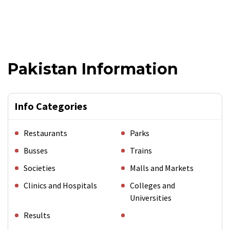
Pakistan Information
Info Categories
Restaurants
Parks
Busses
Trains
Societies
Malls and Markets
Clinics and Hospitals
Colleges and
Universities
Results