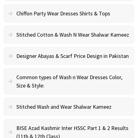
Chiffon Party Wear Dresses Shirts & Tops
Stitched Cotton & Wash N Wear Shalwar Kameez
Designer Abayas & Scarf Price Design in Pakistan
Common types of Wash n Wear Dresses Color,
Size & Style:
Stitched Wash and Wear Shalwar Kameez
BISE Azad Kashmir Inter HSSC Part 1 & 2 Results
(11th & 12th Class)