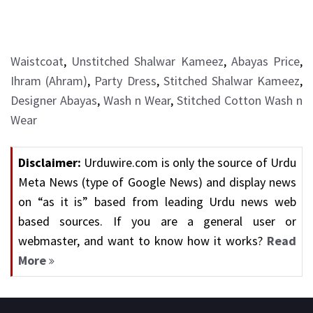
Waistcoat
,
Unstitched Shalwar Kameez
,
Abayas Price
,
Ihram (Ahram)
,
Party Dress
,
Stitched Shalwar Kameez
,
Designer Abayas
,
Wash n Wear
,
Stitched Cotton Wash n
Wear
Disclaimer:
Urduwire.com is only the source of Urdu
Meta News (type of Google News) and display news
on “as it is” based from leading Urdu news web
based sources. If you are a general user or
webmaster, and want to know how it works?
Read
More