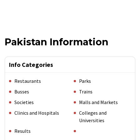
Pakistan Information
Info Categories
Restaurants
Parks
Busses
Trains
Societies
Malls and Markets
Clinics and Hospitals
Colleges and
Universities
Results