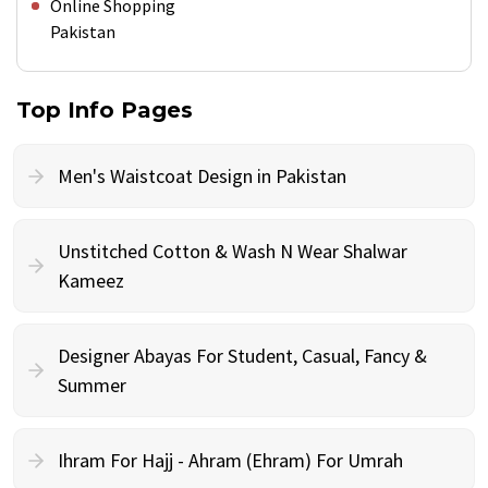
Online Shopping
Pakistan
Top Info Pages
Men's Waistcoat Design in Pakistan
Unstitched Cotton & Wash N Wear Shalwar
Kameez
Designer Abayas For Student, Casual, Fancy &
Summer
Ihram For Hajj - Ahram (Ehram) For Umrah