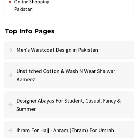
Online Shopping
Pakistan
Top Info Pages
Men's Waistcoat Design in Pakistan
Unstitched Cotton & Wash N Wear Shalwar
Kameez
Designer Abayas For Student, Casual, Fancy &
Summer
Ihram For Hajj - Ahram (Ehram) For Umrah