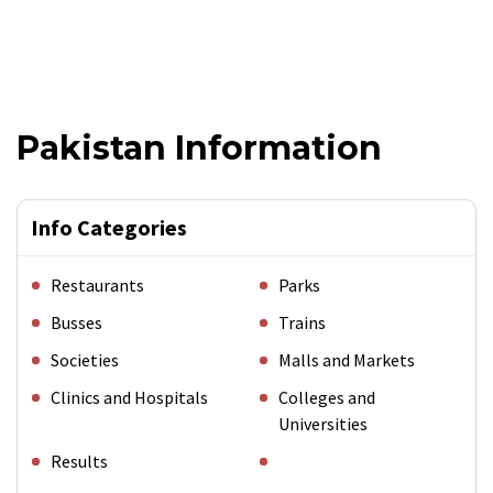
Pakistan Information
Info Categories
Restaurants
Parks
Busses
Trains
Societies
Malls and Markets
Clinics and Hospitals
Colleges and
Universities
Results