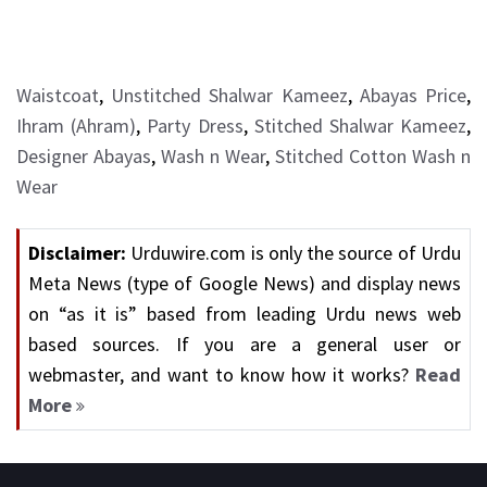
Waistcoat
,
Unstitched Shalwar Kameez
,
Abayas Price
,
Ihram (Ahram)
,
Party Dress
,
Stitched Shalwar Kameez
,
Designer Abayas
,
Wash n Wear
,
Stitched Cotton Wash n
Wear
Disclaimer:
Urduwire.com is only the source of Urdu
Meta News (type of Google News) and display news
on “as it is” based from leading Urdu news web
based sources. If you are a general user or
webmaster, and want to know how it works?
Read
More