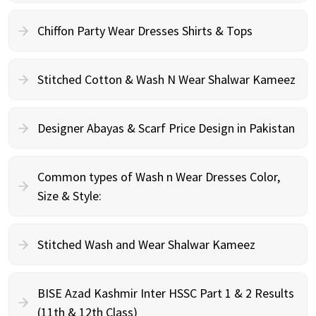
Chiffon Party Wear Dresses Shirts & Tops
Stitched Cotton & Wash N Wear Shalwar Kameez
Designer Abayas & Scarf Price Design in Pakistan
Common types of Wash n Wear Dresses Color,
Size & Style:
Stitched Wash and Wear Shalwar Kameez
BISE Azad Kashmir Inter HSSC Part 1 & 2 Results
(11th & 12th Class)