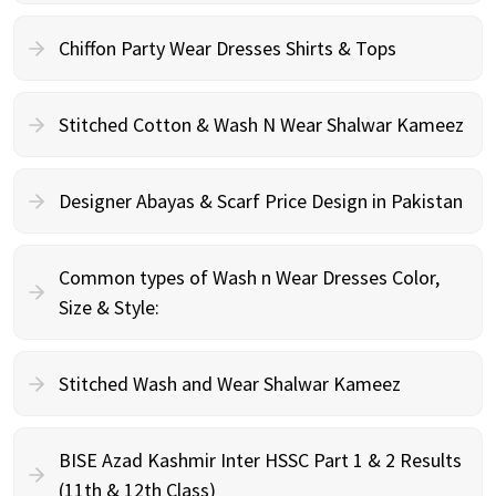
Chiffon Party Wear Dresses Shirts & Tops
Stitched Cotton & Wash N Wear Shalwar Kameez
Designer Abayas & Scarf Price Design in Pakistan
Common types of Wash n Wear Dresses Color,
Size & Style:
Stitched Wash and Wear Shalwar Kameez
BISE Azad Kashmir Inter HSSC Part 1 & 2 Results
(11th & 12th Class)