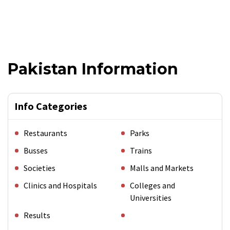
Pakistan Information
Info Categories
Restaurants
Parks
Busses
Trains
Societies
Malls and Markets
Clinics and Hospitals
Colleges and
Universities
Results