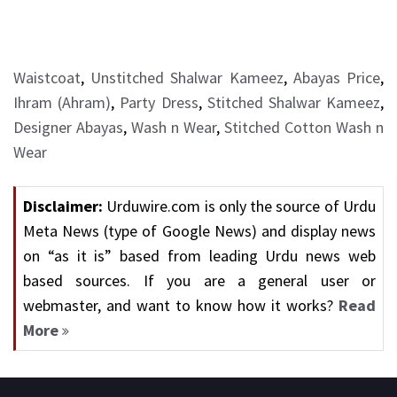
Waistcoat
,
Unstitched Shalwar Kameez
,
Abayas Price
,
Ihram (Ahram)
,
Party Dress
,
Stitched Shalwar Kameez
,
Designer Abayas
,
Wash n Wear
,
Stitched Cotton Wash n
Wear
Disclaimer:
Urduwire.com is only the source of Urdu
Meta News (type of Google News) and display news
on “as it is” based from leading Urdu news web
based sources. If you are a general user or
webmaster, and want to know how it works?
Read
More