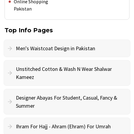
Online Shopping
Pakistan
Top Info Pages
Men's Waistcoat Design in Pakistan
Unstitched Cotton & Wash N Wear Shalwar
Kameez
Designer Abayas For Student, Casual, Fancy &
Summer
Ihram For Hajj - Ahram (Ehram) For Umrah