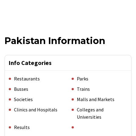
Pakistan Information
Info Categories
Restaurants
Parks
Busses
Trains
Societies
Malls and Markets
Clinics and Hospitals
Colleges and
Universities
Results