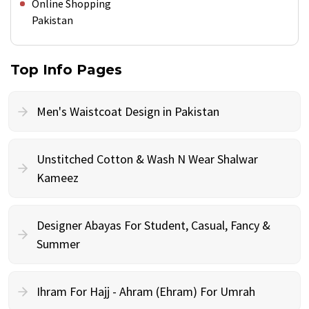
Online Shopping
Pakistan
Top Info Pages
Men's Waistcoat Design in Pakistan
Unstitched Cotton & Wash N Wear Shalwar
Kameez
Designer Abayas For Student, Casual, Fancy &
Summer
Ihram For Hajj - Ahram (Ehram) For Umrah