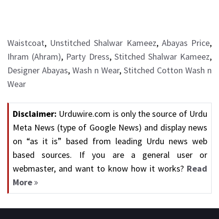
Waistcoat
,
Unstitched Shalwar Kameez
,
Abayas Price
,
Ihram (Ahram)
,
Party Dress
,
Stitched Shalwar Kameez
,
Designer Abayas
,
Wash n Wear
,
Stitched Cotton Wash n
Wear
Disclaimer:
Urduwire.com is only the source of Urdu
Meta News (type of Google News) and display news
on “as it is” based from leading Urdu news web
based sources. If you are a general user or
webmaster, and want to know how it works?
Read
More