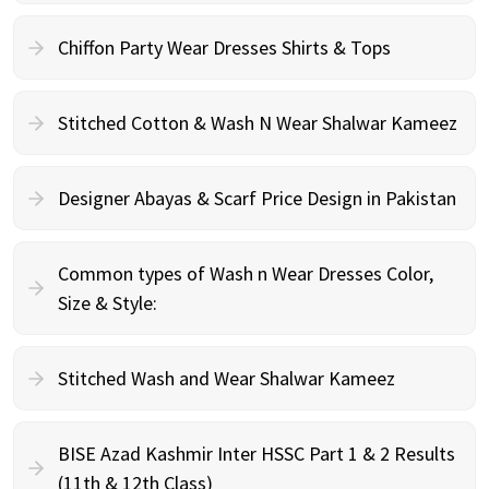
Chiffon Party Wear Dresses Shirts & Tops
Stitched Cotton & Wash N Wear Shalwar Kameez
Designer Abayas & Scarf Price Design in Pakistan
Common types of Wash n Wear Dresses Color,
Size & Style:
Stitched Wash and Wear Shalwar Kameez
BISE Azad Kashmir Inter HSSC Part 1 & 2 Results
(11th & 12th Class)