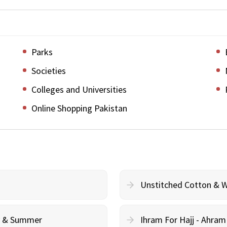
Parks
Societies
Colleges and Universities
Online Shopping Pakistan
Unstitched Cotton & 
cy & Summer
Ihram For Hajj - Ahra