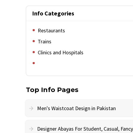
Info Categories
Restaurants
Trains
Clinics and Hospitals
Top Info Pages
Men's Waistcoat Design in Pakistan
Designer Abayas For Student, Casual, Fan