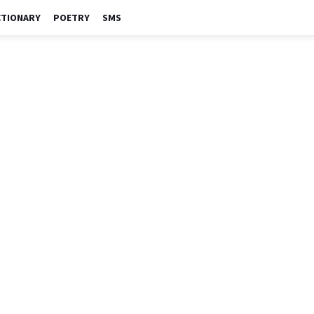
CTIONARY
POETRY
SMS