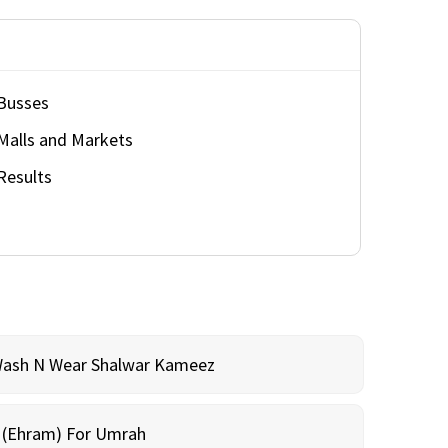
Busses
Malls and Markets
Results
Wash N Wear Shalwar Kameez
m (Ehram) For Umrah