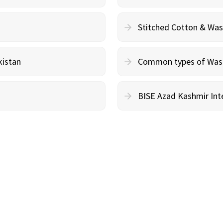
Stitched Cotton & Wa
kistan
Common types of Wash 
BISE Azad Kashmir Inte