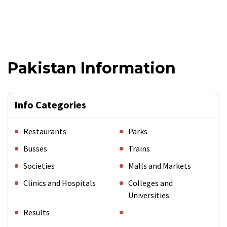
Pakistan Information
Info Categories
Restaurants
Parks
Busses
Trains
Societies
Malls and Markets
Clinics and Hospitals
Colleges and
Universities
Results