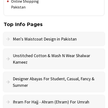
Online Shopping
Pakistan
Top Info Pages
Men's Waistcoat Design in Pakistan
Unstitched Cotton & Wash N Wear Shalwar
Kameez
Designer Abayas For Student, Casual, Fancy &
Summer
Ihram For Hajj - Ahram (Ehram) For Umrah