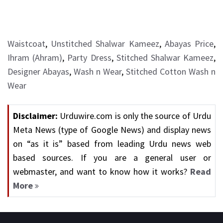
Waistcoat
,
Unstitched Shalwar Kameez
,
Abayas Price
,
Ihram (Ahram)
,
Party Dress
,
Stitched Shalwar Kameez
,
Designer Abayas
,
Wash n Wear
,
Stitched Cotton Wash n
Wear
Disclaimer:
Urduwire.com is only the source of Urdu
Meta News (type of Google News) and display news
on “as it is” based from leading Urdu news web
based sources. If you are a general user or
webmaster, and want to know how it works?
Read
More