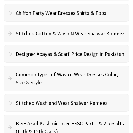
Chiffon Party Wear Dresses Shirts & Tops
Stitched Cotton & Wash N Wear Shalwar Kameez
Designer Abayas & Scarf Price Design in Pakistan
Common types of Wash n Wear Dresses Color,
Size & Style:
Stitched Wash and Wear Shalwar Kameez
BISE Azad Kashmir Inter HSSC Part 1 & 2 Results
(11th & 12th Class)