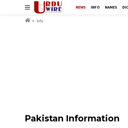
NEWS
INFO
NAMES
DI
Info
Pakistan Information