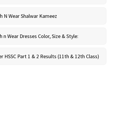
sh N Wear Shalwar Kameez
n Wear Dresses Color, Size & Style:
r HSSC Part 1 & 2 Results (11th & 12th Class)