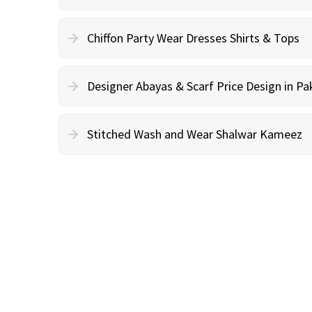
Chiffon Party Wear Dresses Shirts & Tops
Designer Abayas & Scarf Price Design in Pa
Stitched Wash and Wear Shalwar Kameez