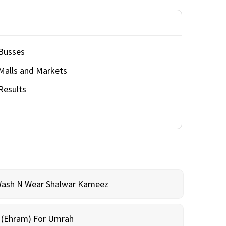
Busses
Malls and Markets
Results
Wash N Wear Shalwar Kameez
m (Ehram) For Umrah