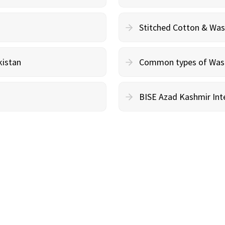
Stitched Cotton & Wa
kistan
Common types of Wash 
BISE Azad Kashmir Inte