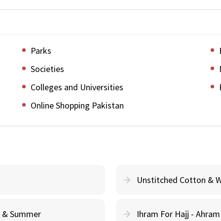
Parks
Societies
Colleges and Universities
Online Shopping Pakistan
Unstitched Cotton & 
cy & Summer
Ihram For Hajj - Ahra