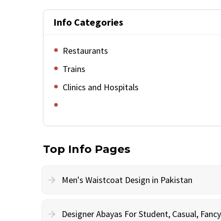
Info Categories
Restaurants
Trains
Clinics and Hospitals
Top Info Pages
Men's Waistcoat Design in Pakistan
Designer Abayas For Student, Casual, Fan