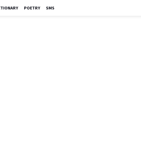
CTIONARY
POETRY
SMS