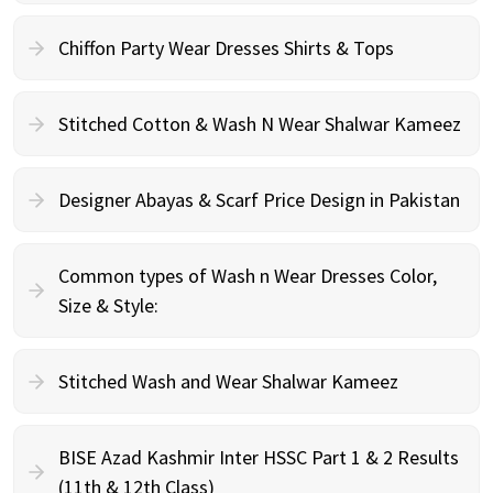
Chiffon Party Wear Dresses Shirts & Tops
Stitched Cotton & Wash N Wear Shalwar Kameez
Designer Abayas & Scarf Price Design in Pakistan
Common types of Wash n Wear Dresses Color,
Size & Style:
Stitched Wash and Wear Shalwar Kameez
BISE Azad Kashmir Inter HSSC Part 1 & 2 Results
(11th & 12th Class)