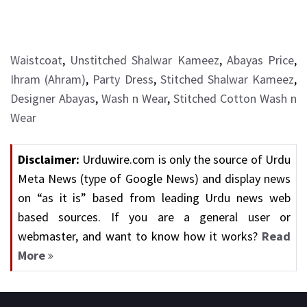
Waistcoat
,
Unstitched Shalwar Kameez
,
Abayas Price
,
Ihram (Ahram)
,
Party Dress
,
Stitched Shalwar Kameez
,
Designer Abayas
,
Wash n Wear
,
Stitched Cotton Wash n
Wear
Disclaimer:
Urduwire.com is only the source of Urdu
Meta News (type of Google News) and display news
on “as it is” based from leading Urdu news web
based sources. If you are a general user or
webmaster, and want to know how it works?
Read
More