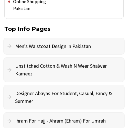
Online Shopping
Pakistan
Top Info Pages
Men's Waistcoat Design in Pakistan
Unstitched Cotton & Wash N Wear Shalwar
Kameez
Designer Abayas For Student, Casual, Fancy &
Summer
Ihram For Hajj - Ahram (Ehram) For Umrah