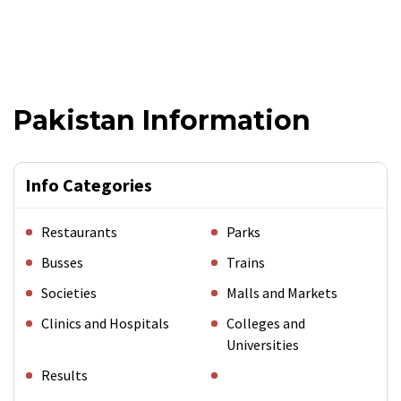
Pakistan Information
Info Categories
Restaurants
Parks
Busses
Trains
Societies
Malls and Markets
Clinics and Hospitals
Colleges and
Universities
Results