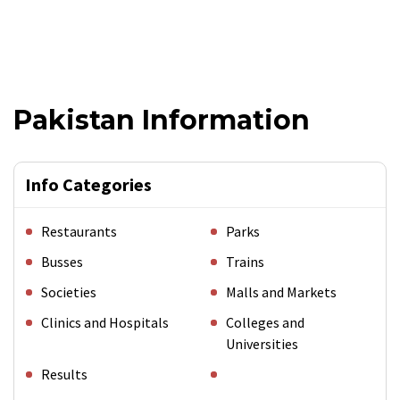
Pakistan Information
Info Categories
Restaurants
Parks
Busses
Trains
Societies
Malls and Markets
Clinics and Hospitals
Colleges and
Universities
Results