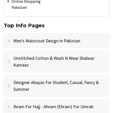
Online Shopping
Pakistan
Top Info Pages
Men's Waistcoat Design in Pakistan
Unstitched Cotton & Wash N Wear Shalwar
Kameez
Designer Abayas For Student, Casual, Fancy &
Summer
Ihram For Hajj - Ahram (Ehram) For Umrah