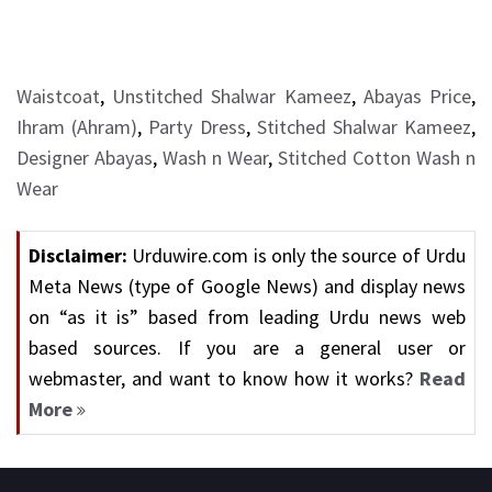
Waistcoat
,
Unstitched Shalwar Kameez
,
Abayas Price
,
Ihram (Ahram)
,
Party Dress
,
Stitched Shalwar Kameez
,
Designer Abayas
,
Wash n Wear
,
Stitched Cotton Wash n
Wear
Disclaimer:
Urduwire.com is only the source of Urdu
Meta News (type of Google News) and display news
on “as it is” based from leading Urdu news web
based sources. If you are a general user or
webmaster, and want to know how it works?
Read
More