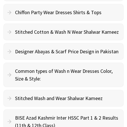
Chiffon Party Wear Dresses Shirts & Tops
Stitched Cotton & Wash N Wear Shalwar Kameez
Designer Abayas & Scarf Price Design in Pakistan
Common types of Wash n Wear Dresses Color,
Size & Style:
Stitched Wash and Wear Shalwar Kameez
BISE Azad Kashmir Inter HSSC Part 1 & 2 Results
(11th & 12th Class)