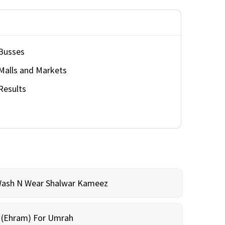
Busses
Malls and Markets
Results
Wash N Wear Shalwar Kameez
m (Ehram) For Umrah