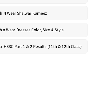
sh N Wear Shalwar Kameez
n Wear Dresses Color, Size & Style:
r HSSC Part 1 & 2 Results (11th & 12th Class)