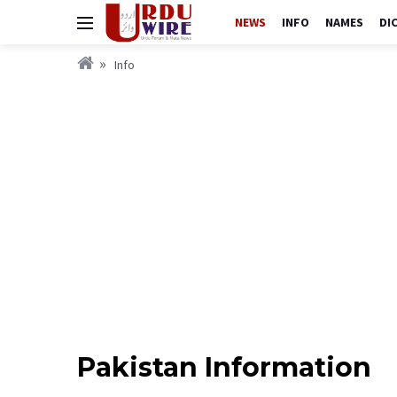
NEWS
INFO
NAMES
DI
Info
Pakistan Information