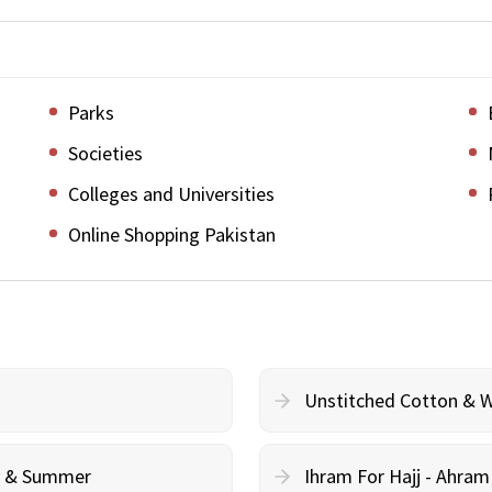
Parks
Societies
Colleges and Universities
Online Shopping Pakistan
Unstitched Cotton & 
cy & Summer
Ihram For Hajj - Ahra