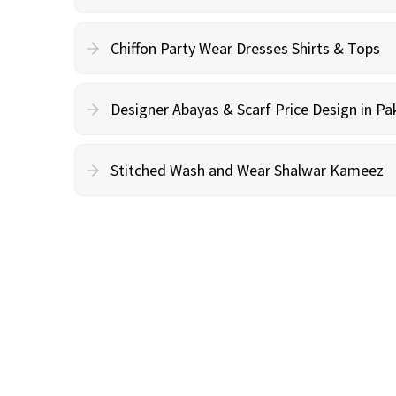
Chiffon Party Wear Dresses Shirts & Tops
Designer Abayas & Scarf Price Design in Pa
Stitched Wash and Wear Shalwar Kameez