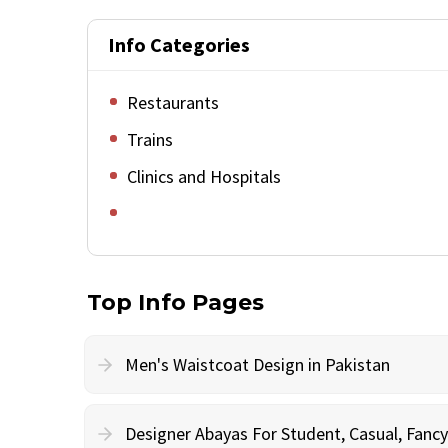
Info Categories
Restaurants
Trains
Clinics and Hospitals
Top Info Pages
Men's Waistcoat Design in Pakistan
Designer Abayas For Student, Casual, Fan