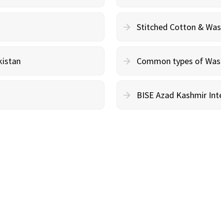
Stitched Cotton & Wa
kistan
Common types of Wash 
BISE Azad Kashmir Inte