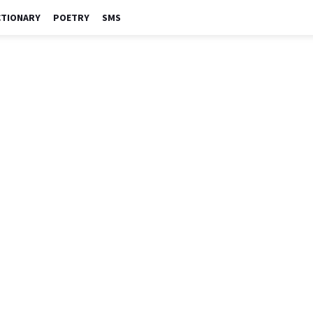
CTIONARY
POETRY
SMS