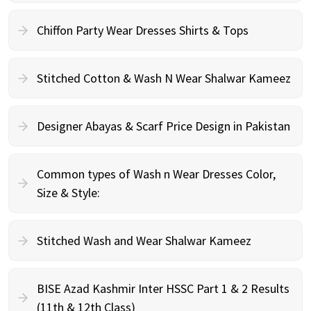
Chiffon Party Wear Dresses Shirts & Tops
Stitched Cotton & Wash N Wear Shalwar Kameez
Designer Abayas & Scarf Price Design in Pakistan
Common types of Wash n Wear Dresses Color,
Size & Style:
Stitched Wash and Wear Shalwar Kameez
BISE Azad Kashmir Inter HSSC Part 1 & 2 Results
(11th & 12th Class)