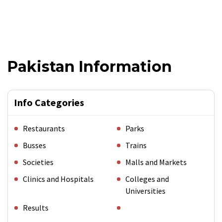
Pakistan Information
Info Categories
Restaurants
Parks
Busses
Trains
Societies
Malls and Markets
Clinics and Hospitals
Colleges and
Universities
Results