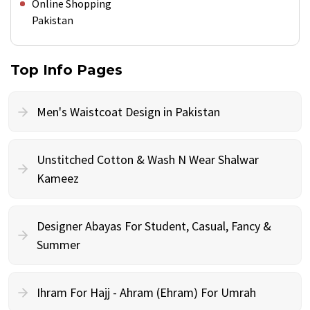
Online Shopping
Pakistan
Top Info Pages
Men's Waistcoat Design in Pakistan
Unstitched Cotton & Wash N Wear Shalwar
Kameez
Designer Abayas For Student, Casual, Fancy &
Summer
Ihram For Hajj - Ahram (Ehram) For Umrah