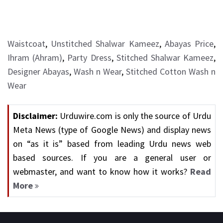
Waistcoat
,
Unstitched Shalwar Kameez
,
Abayas Price
,
Ihram (Ahram)
,
Party Dress
,
Stitched Shalwar Kameez
,
Designer Abayas
,
Wash n Wear
,
Stitched Cotton Wash n
Wear
Disclaimer:
Urduwire.com is only the source of Urdu
Meta News (type of Google News) and display news
on “as it is” based from leading Urdu news web
based sources. If you are a general user or
webmaster, and want to know how it works?
Read
More