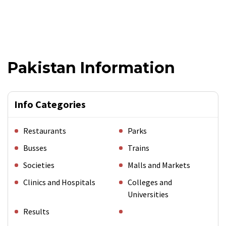
Pakistan Information
Info Categories
Restaurants
Parks
Busses
Trains
Societies
Malls and Markets
Clinics and Hospitals
Colleges and
Universities
Results