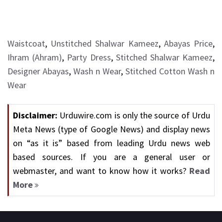
Waistcoat
,
Unstitched Shalwar Kameez
,
Abayas Price
,
Ihram (Ahram)
,
Party Dress
,
Stitched Shalwar Kameez
,
Designer Abayas
,
Wash n Wear
,
Stitched Cotton Wash n
Wear
Disclaimer:
Urduwire.com is only the source of Urdu
Meta News (type of Google News) and display news
on “as it is” based from leading Urdu news web
based sources. If you are a general user or
webmaster, and want to know how it works?
Read
More