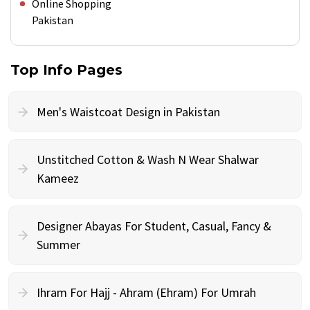
Online Shopping
Pakistan
Top Info Pages
Men's Waistcoat Design in Pakistan
Unstitched Cotton & Wash N Wear Shalwar
Kameez
Designer Abayas For Student, Casual, Fancy &
Summer
Ihram For Hajj - Ahram (Ehram) For Umrah