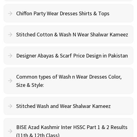
Chiffon Party Wear Dresses Shirts & Tops
Stitched Cotton & Wash N Wear Shalwar Kameez
Designer Abayas & Scarf Price Design in Pakistan
Common types of Wash n Wear Dresses Color,
Size & Style:
Stitched Wash and Wear Shalwar Kameez
BISE Azad Kashmir Inter HSSC Part 1 & 2 Results
(11th & 12th Class)