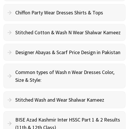
Chiffon Party Wear Dresses Shirts & Tops
Stitched Cotton & Wash N Wear Shalwar Kameez
Designer Abayas & Scarf Price Design in Pakistan
Common types of Wash n Wear Dresses Color,
Size & Style:
Stitched Wash and Wear Shalwar Kameez
BISE Azad Kashmir Inter HSSC Part 1 & 2 Results
(11th & 12th Class)