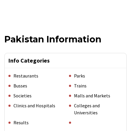
Pakistan Information
Info Categories
Restaurants
Parks
Busses
Trains
Societies
Malls and Markets
Clinics and Hospitals
Colleges and
Universities
Results