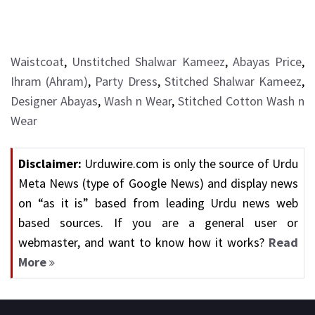
Waistcoat
,
Unstitched Shalwar Kameez
,
Abayas Price
,
Ihram (Ahram)
,
Party Dress
,
Stitched Shalwar Kameez
,
Designer Abayas
,
Wash n Wear
,
Stitched Cotton Wash n
Wear
Disclaimer:
Urduwire.com is only the source of Urdu
Meta News (type of Google News) and display news
on “as it is” based from leading Urdu news web
based sources. If you are a general user or
webmaster, and want to know how it works?
Read
More