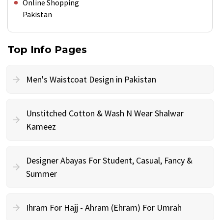
Online Shopping
Pakistan
Top Info Pages
Men's Waistcoat Design in Pakistan
Unstitched Cotton & Wash N Wear Shalwar
Kameez
Designer Abayas For Student, Casual, Fancy &
Summer
Ihram For Hajj - Ahram (Ehram) For Umrah