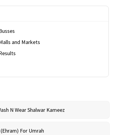
Busses
Malls and Markets
Results
Wash N Wear Shalwar Kameez
m (Ehram) For Umrah