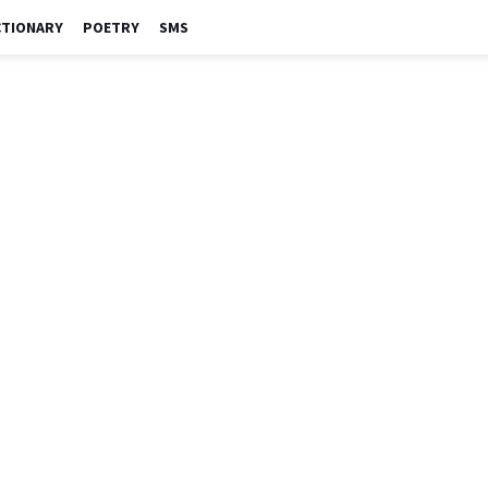
CTIONARY
POETRY
SMS