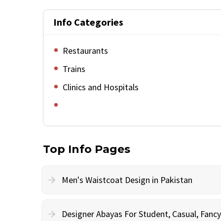
Info Categories
Restaurants
Trains
Clinics and Hospitals
Top Info Pages
Men's Waistcoat Design in Pakistan
Designer Abayas For Student, Casual, Fan