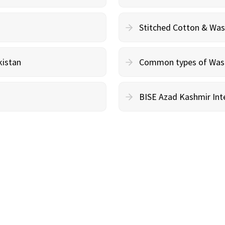
Stitched Cotton & Wa
kistan
Common types of Wash 
BISE Azad Kashmir Inte