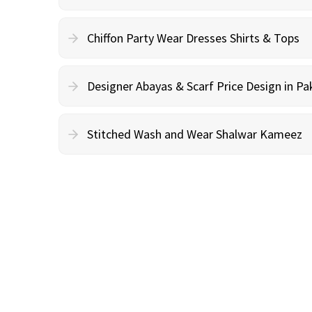
Chiffon Party Wear Dresses Shirts & Tops
Designer Abayas & Scarf Price Design in Pa
Stitched Wash and Wear Shalwar Kameez