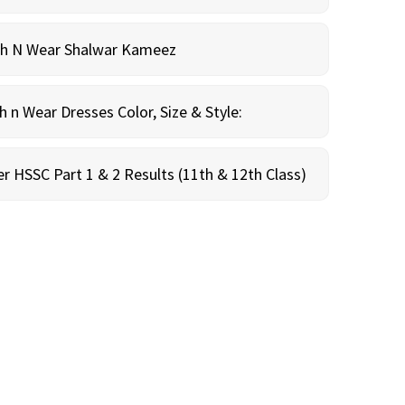
sh N Wear Shalwar Kameez
n Wear Dresses Color, Size & Style:
r HSSC Part 1 & 2 Results (11th & 12th Class)