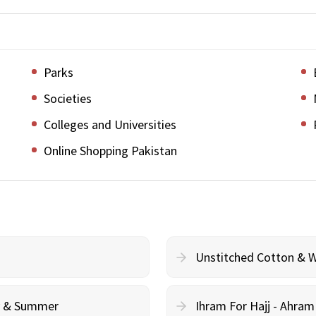
Parks
Societies
Colleges and Universities
Online Shopping Pakistan
Unstitched Cotton & 
cy & Summer
Ihram For Hajj - Ahra