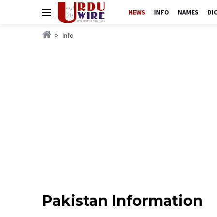
NEWS
INFO
NAMES
DI
Info
Pakistan Information