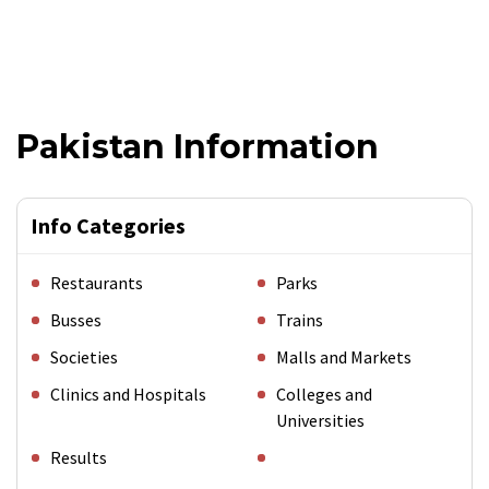
Pakistan Information
Info Categories
Restaurants
Parks
Busses
Trains
Societies
Malls and Markets
Clinics and Hospitals
Colleges and
Universities
Results