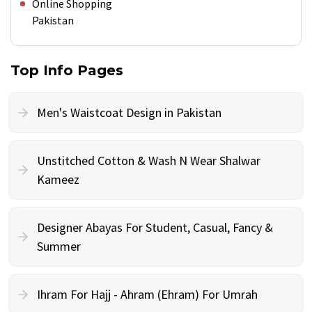
Online Shopping
Pakistan
Top Info Pages
Men's Waistcoat Design in Pakistan
Unstitched Cotton & Wash N Wear Shalwar
Kameez
Designer Abayas For Student, Casual, Fancy &
Summer
Ihram For Hajj - Ahram (Ehram) For Umrah