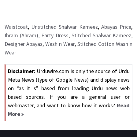
Waistcoat
,
Unstitched Shalwar Kameez
,
Abayas Price
,
Ihram (Ahram)
,
Party Dress
,
Stitched Shalwar Kameez
,
Designer Abayas
,
Wash n Wear
,
Stitched Cotton Wash n
Wear
Disclaimer:
Urduwire.com is only the source of Urdu
Meta News (type of Google News) and display news
on “as it is” based from leading Urdu news web
based sources. If you are a general user or
webmaster, and want to know how it works?
Read
More