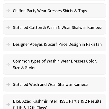
Chiffon Party Wear Dresses Shirts & Tops
Stitched Cotton & Wash N Wear Shalwar Kameez
Designer Abayas & Scarf Price Design in Pakistan
Common types of Wash n Wear Dresses Color,
Size & Style:
Stitched Wash and Wear Shalwar Kameez
BISE Azad Kashmir Inter HSSC Part 1 & 2 Results
(11th & 12th Class)