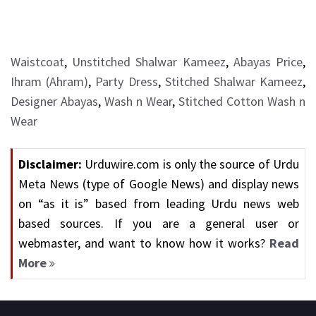
Waistcoat
,
Unstitched Shalwar Kameez
,
Abayas Price
,
Ihram (Ahram)
,
Party Dress
,
Stitched Shalwar Kameez
,
Designer Abayas
,
Wash n Wear
,
Stitched Cotton Wash n
Wear
Disclaimer:
Urduwire.com is only the source of Urdu
Meta News (type of Google News) and display news
on “as it is” based from leading Urdu news web
based sources. If you are a general user or
webmaster, and want to know how it works?
Read
More