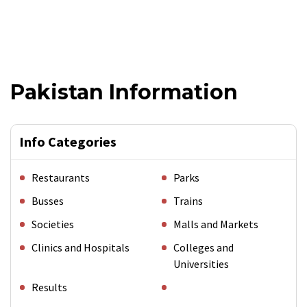
Pakistan Information
Info Categories
Restaurants
Parks
Busses
Trains
Societies
Malls and Markets
Clinics and Hospitals
Colleges and
Universities
Results