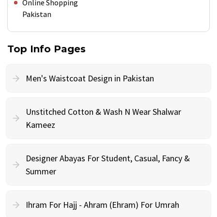
Online Shopping
Pakistan
Top Info Pages
Men's Waistcoat Design in Pakistan
Unstitched Cotton & Wash N Wear Shalwar
Kameez
Designer Abayas For Student, Casual, Fancy &
Summer
Ihram For Hajj - Ahram (Ehram) For Umrah