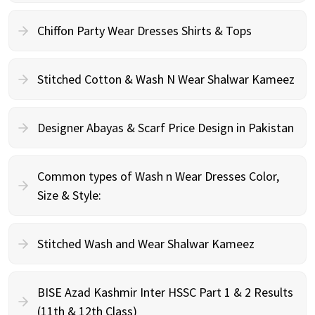
Chiffon Party Wear Dresses Shirts & Tops
Stitched Cotton & Wash N Wear Shalwar Kameez
Designer Abayas & Scarf Price Design in Pakistan
Common types of Wash n Wear Dresses Color,
Size & Style:
Stitched Wash and Wear Shalwar Kameez
BISE Azad Kashmir Inter HSSC Part 1 & 2 Results
(11th & 12th Class)