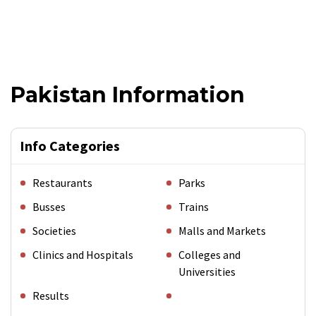
Pakistan Information
Info Categories
Restaurants
Parks
Busses
Trains
Societies
Malls and Markets
Clinics and Hospitals
Colleges and
Universities
Results