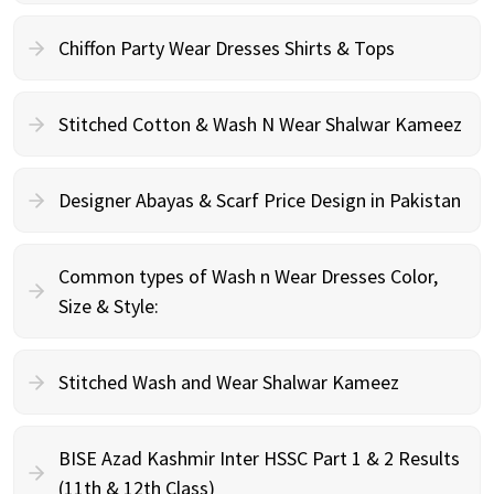
Chiffon Party Wear Dresses Shirts & Tops
Stitched Cotton & Wash N Wear Shalwar Kameez
Designer Abayas & Scarf Price Design in Pakistan
Common types of Wash n Wear Dresses Color,
Size & Style:
Stitched Wash and Wear Shalwar Kameez
BISE Azad Kashmir Inter HSSC Part 1 & 2 Results
(11th & 12th Class)