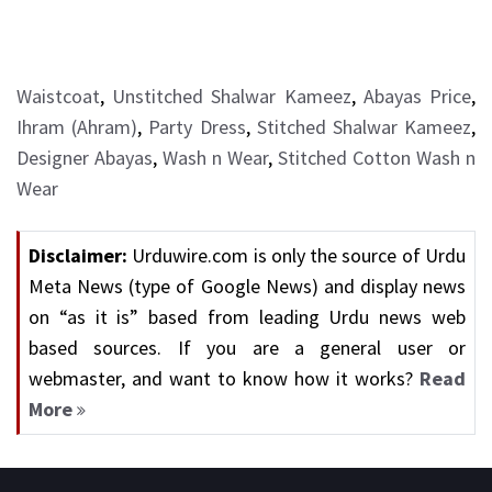
Waistcoat
,
Unstitched Shalwar Kameez
,
Abayas Price
,
Ihram (Ahram)
,
Party Dress
,
Stitched Shalwar Kameez
,
Designer Abayas
,
Wash n Wear
,
Stitched Cotton Wash n
Wear
Disclaimer:
Urduwire.com is only the source of Urdu
Meta News (type of Google News) and display news
on “as it is” based from leading Urdu news web
based sources. If you are a general user or
webmaster, and want to know how it works?
Read
More