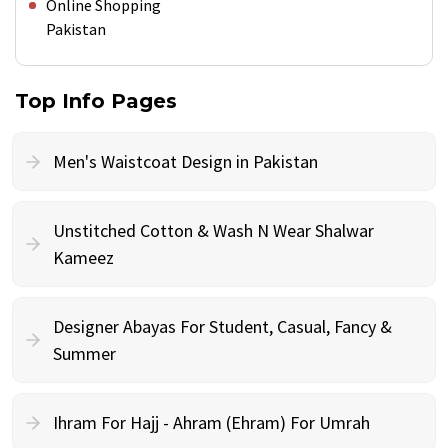
Online Shopping
Pakistan
Top Info Pages
Men's Waistcoat Design in Pakistan
Unstitched Cotton & Wash N Wear Shalwar
Kameez
Designer Abayas For Student, Casual, Fancy &
Summer
Ihram For Hajj - Ahram (Ehram) For Umrah