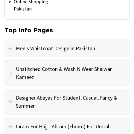
Online Shopping
Pakistan
Top Info Pages
Men's Waistcoat Design in Pakistan
Unstitched Cotton & Wash N Wear Shalwar
Kameez
Designer Abayas For Student, Casual, Fancy &
Summer
Ihram For Hajj - Ahram (Ehram) For Umrah