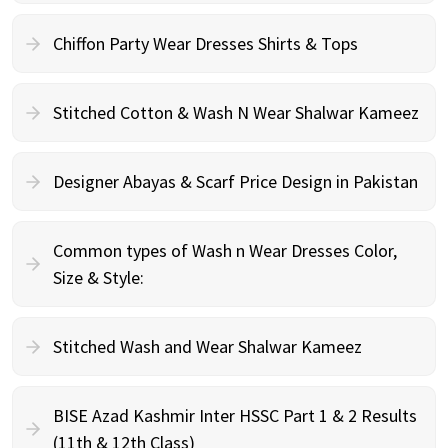
Chiffon Party Wear Dresses Shirts & Tops
Stitched Cotton & Wash N Wear Shalwar Kameez
Designer Abayas & Scarf Price Design in Pakistan
Common types of Wash n Wear Dresses Color,
Size & Style:
Stitched Wash and Wear Shalwar Kameez
BISE Azad Kashmir Inter HSSC Part 1 & 2 Results
(11th & 12th Class)