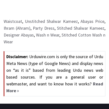
Waistcoat
,
Unstitched Shalwar Kameez
,
Abayas Price
,
Ihram (Ahram)
,
Party Dress
,
Stitched Shalwar Kameez
,
Designer Abayas
,
Wash n Wear
,
Stitched Cotton Wash n
Wear
Disclaimer:
Urduwire.com is only the source of Urdu
Meta News (type of Google News) and display news
on “as it is” based from leading Urdu news web
based sources. If you are a general user or
webmaster, and want to know how it works?
Read
More