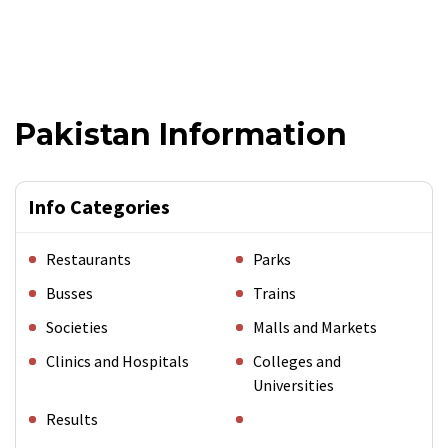
Pakistan Information
Info Categories
Restaurants
Parks
Busses
Trains
Societies
Malls and Markets
Clinics and Hospitals
Colleges and
Universities
Results