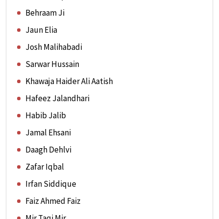
Behraam Ji
Jaun Elia
Josh Malihabadi
Sarwar Hussain
Khawaja Haider Ali Aatish
Hafeez Jalandhari
Habib Jalib
Jamal Ehsani
Daagh Dehlvi
Zafar Iqbal
Irfan Siddique
Faiz Ahmed Faiz
Mir Taqi Mir