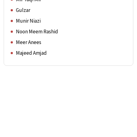
Gulzar
Munir Niazi
Noon Meem Rashid
Meer Anees
Majeed Amjad