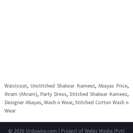
Waistcoat
,
Unstitched Shalwar Kameez
,
Abayas Price
,
Ihram (Ahram)
,
Party Dress
,
Stitched Shalwar Kameez
,
Designer Abayas
,
Wash n Wear
,
Stitched Cotton Wash n
Wear
© 2026
Urduwire.com
| Project of Webiz Media (Pvt)