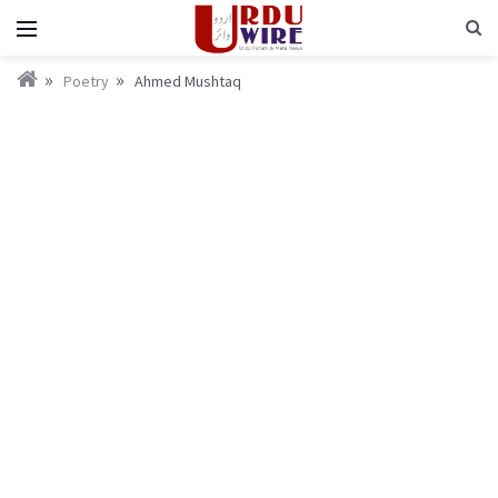
Poetry
Ahmed Mushtaq