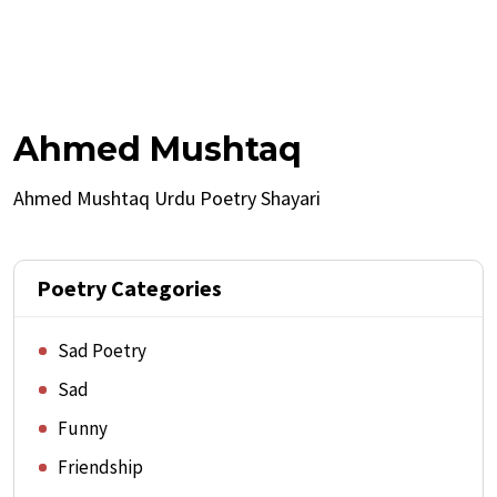
Ahmed Mushtaq
Ahmed Mushtaq Urdu Poetry Shayari
Poetry Categories
Sad Poetry
Sad
Funny
Friendship