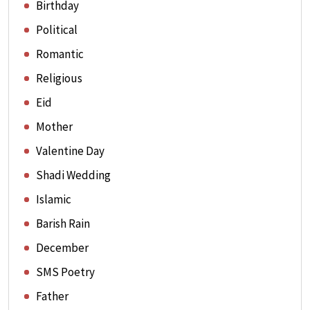
Birthday
Political
Romantic
Religious
Eid
Mother
Valentine Day
Shadi Wedding
Islamic
Barish Rain
December
SMS Poetry
Father