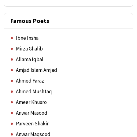
Famous Poets
Ibne Insha
Mirza Ghalib
Allama Iqbal
Amjad Islam Amjad
Ahmed Faraz
Ahmed Mushtaq
Ameer Khusro
Anwar Masood
Parveen Shakir
Anwar Maqsood