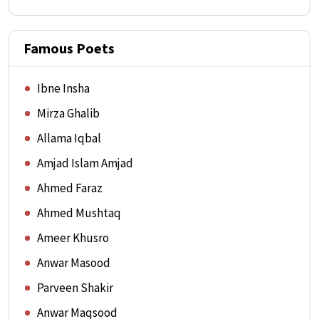
Famous Poets
Ibne Insha
Mirza Ghalib
Allama Iqbal
Amjad Islam Amjad
Ahmed Faraz
Ahmed Mushtaq
Ameer Khusro
Anwar Masood
Parveen Shakir
Anwar Maqsood