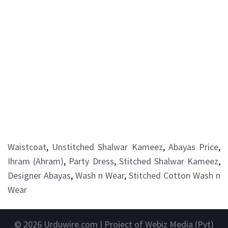
Waistcoat
,
Unstitched Shalwar Kameez
,
Abayas Price
,
Ihram (Ahram)
,
Party Dress
,
Stitched Shalwar Kameez
,
Designer Abayas
,
Wash n Wear
,
Stitched Cotton Wash n
Wear
© 2026
Urduwire.com
| Project of Webiz Media (Pvt)