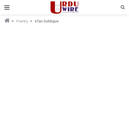
Poetry
Irfan Siddique