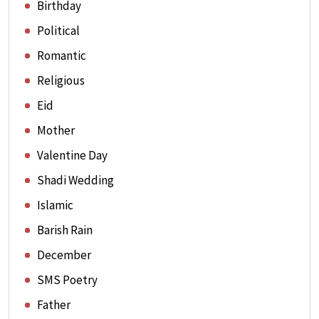
Birthday
Political
Romantic
Religious
Eid
Mother
Valentine Day
Shadi Wedding
Islamic
Barish Rain
December
SMS Poetry
Father