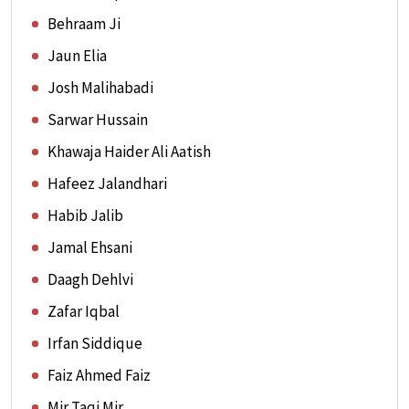
Behraam Ji
Jaun Elia
Josh Malihabadi
Sarwar Hussain
Khawaja Haider Ali Aatish
Hafeez Jalandhari
Habib Jalib
Jamal Ehsani
Daagh Dehlvi
Zafar Iqbal
Irfan Siddique
Faiz Ahmed Faiz
Mir Taqi Mir