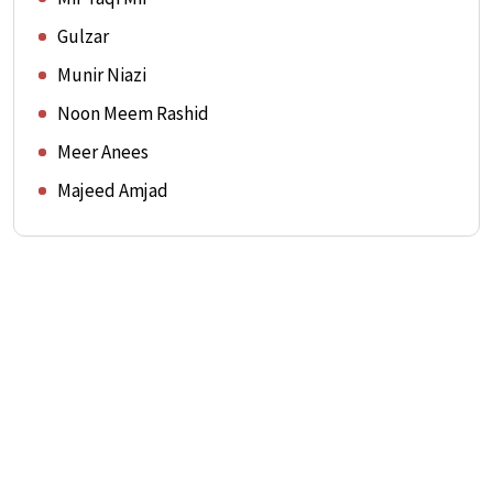
Gulzar
Munir Niazi
Noon Meem Rashid
Meer Anees
Majeed Amjad