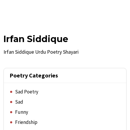
Irfan Siddique
Irfan Siddique Urdu Poetry Shayari
Poetry Categories
Sad Poetry
Sad
Funny
Friendship