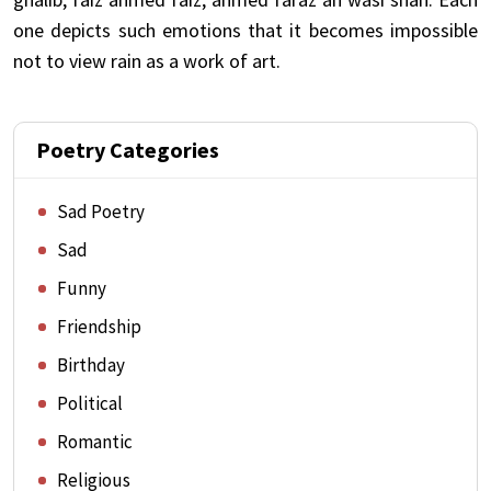
one depicts such emotions that it becomes impossible
not to view rain as a work of art.
Poetry Categories
Sad Poetry
Sad
Funny
Friendship
Birthday
Political
Romantic
Religious