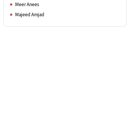
Meer Anees
Majeed Amjad