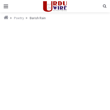
Poetry
Barish Rain