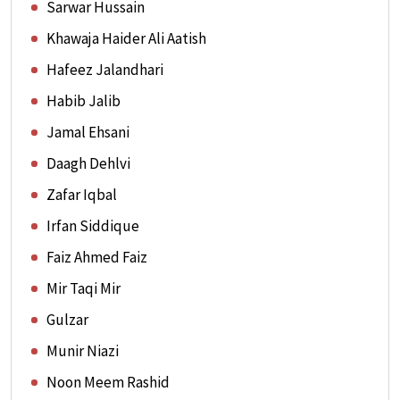
Sarwar Hussain
Khawaja Haider Ali Aatish
Hafeez Jalandhari
Habib Jalib
Jamal Ehsani
Daagh Dehlvi
Zafar Iqbal
Irfan Siddique
Faiz Ahmed Faiz
Mir Taqi Mir
Gulzar
Munir Niazi
Noon Meem Rashid