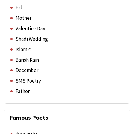
Eid
Mother
Valentine Day
Shadi Wedding
Islamic
Barish Rain
December
SMS Poetry
Father
Famous Poets