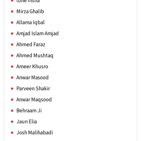
Ibne Insha
Mirza Ghalib
Allama Iqbal
Amjad Islam Amjad
Ahmed Faraz
Ahmed Mushtaq
Ameer Khusro
Anwar Masood
Parveen Shakir
Anwar Maqsood
Behraam Ji
Jaun Elia
Josh Malihabadi