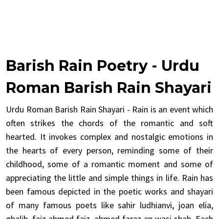
Barish Rain Poetry - Urdu
Roman Barish Rain Shayari
Urdu Roman Barish Rain Shayari - Rain is an event which
often strikes the chords of the romantic and soft
hearted. It invokes complex and nostalgic emotions in
the hearts of every person, reminding some of their
childhood, some of a romantic moment and some of
appreciating the little and simple things in life. Rain has
been famous depicted in the poetic works and shayari
of many famous poets like sahir ludhianvi, joan elia,
ghalib, faiz ahmed faiz, ahmed faraz an wasi shah. Each