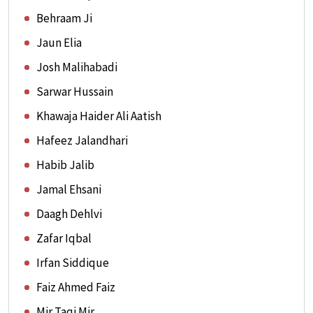
Behraam Ji
Jaun Elia
Josh Malihabadi
Sarwar Hussain
Khawaja Haider Ali Aatish
Hafeez Jalandhari
Habib Jalib
Jamal Ehsani
Daagh Dehlvi
Zafar Iqbal
Irfan Siddique
Faiz Ahmed Faiz
Mir Taqi Mir