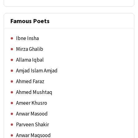
Famous Poets
Ibne Insha
Mirza Ghalib
Allama Iqbal
Amjad Islam Amjad
Ahmed Faraz
Ahmed Mushtaq
Ameer Khusro
Anwar Masood
Parveen Shakir
Anwar Maqsood