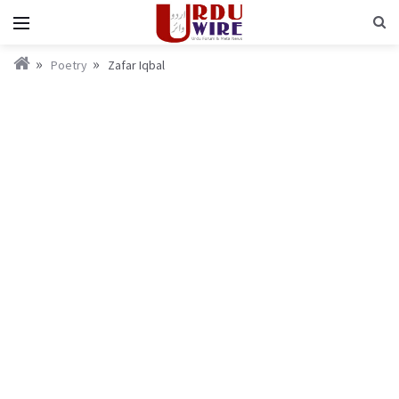
Poetry
Zafar Iqbal