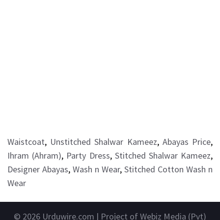
Waistcoat
,
Unstitched Shalwar Kameez
,
Abayas Price
,
Ihram (Ahram)
,
Party Dress
,
Stitched Shalwar Kameez
,
Designer Abayas
,
Wash n Wear
,
Stitched Cotton Wash n
Wear
© 2026
Urduwire.com
| Project of Webiz Media (Pvt)