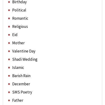
Birthday
Political
Romantic
Religious
Eid
Mother
Valentine Day
Shadi Wedding
Islamic
Barish Rain
December
SMS Poetry
Father