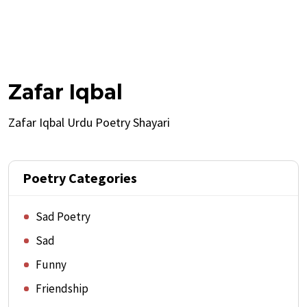
Zafar Iqbal
Zafar Iqbal Urdu Poetry Shayari
Poetry Categories
Sad Poetry
Sad
Funny
Friendship