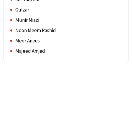
Gulzar
Munir Niazi
Noon Meem Rashid
Meer Anees
Majeed Amjad