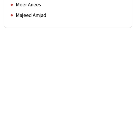
Meer Anees
Majeed Amjad