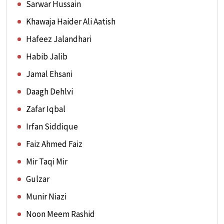
Sarwar Hussain
Khawaja Haider Ali Aatish
Hafeez Jalandhari
Habib Jalib
Jamal Ehsani
Daagh Dehlvi
Zafar Iqbal
Irfan Siddique
Faiz Ahmed Faiz
Mir Taqi Mir
Gulzar
Munir Niazi
Noon Meem Rashid