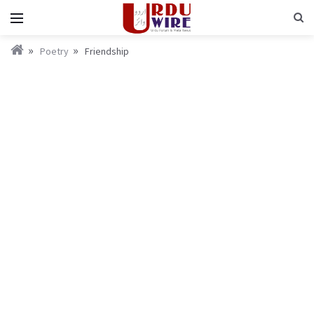
Poetry
Friendship