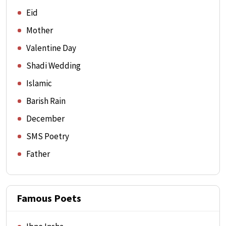
Eid
Mother
Valentine Day
Shadi Wedding
Islamic
Barish Rain
December
SMS Poetry
Father
Famous Poets