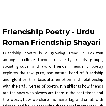
Friendship Poetry - Urdu
Roman Friendship Shayari
Friendship poetry is a growing trend in Pakistan
amongst college friends, university friends groups,
social groups, and work friends. Friendship poetry
explores the raw, pure, and natural bond of friendship
and glorifies this beautiful emotion and relationship
with the artful verses of poetry. It highlights how friends
are the ones who always are there in the best times and
the worst, how we share moments big and small with
friends, and how by spending these small moments with