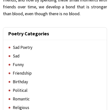
friends over time, we develop a bond that is stronger
than blood, even though there is no blood.
Poetry Categories
Sad Poetry
Sad
Funny
Friendship
Birthday
Political
Romantic
Religious