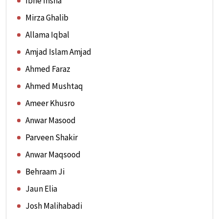
Ibne Insha
Mirza Ghalib
Allama Iqbal
Amjad Islam Amjad
Ahmed Faraz
Ahmed Mushtaq
Ameer Khusro
Anwar Masood
Parveen Shakir
Anwar Maqsood
Behraam Ji
Jaun Elia
Josh Malihabadi