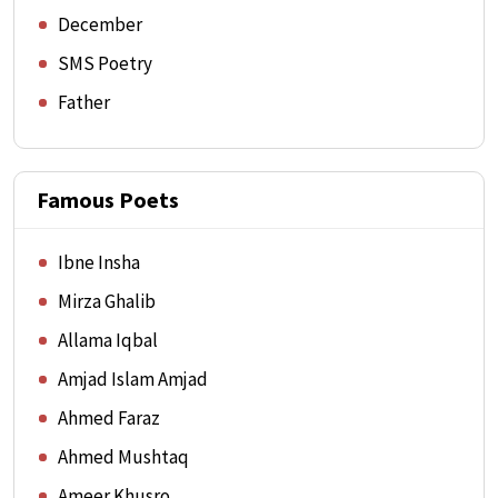
December
SMS Poetry
Father
Famous Poets
Ibne Insha
Mirza Ghalib
Allama Iqbal
Amjad Islam Amjad
Ahmed Faraz
Ahmed Mushtaq
Ameer Khusro