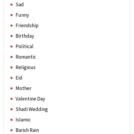
Sad
Funny
Friendship
Birthday
Political
Romantic
Religious
Eid
Mother
Valentine Day
Shadi Wedding
Islamic
Barish Rain