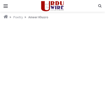
Poetry
Ameer Khusro