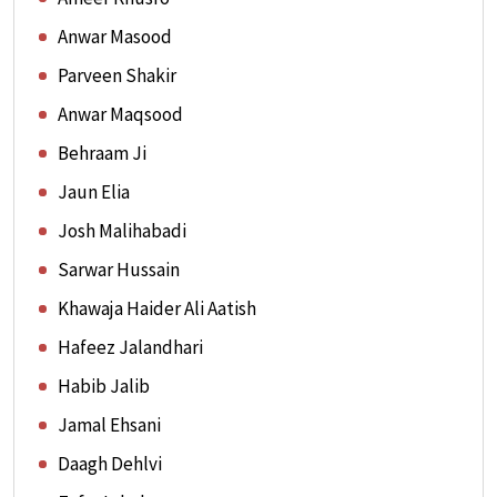
Anwar Masood
Parveen Shakir
Anwar Maqsood
Behraam Ji
Jaun Elia
Josh Malihabadi
Sarwar Hussain
Khawaja Haider Ali Aatish
Hafeez Jalandhari
Habib Jalib
Jamal Ehsani
Daagh Dehlvi