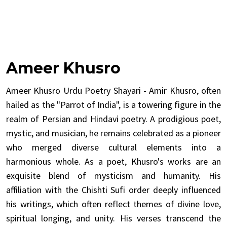
Ameer Khusro
Ameer Khusro Urdu Poetry Shayari - Amir Khusro, often
hailed as the "Parrot of India", is a towering figure in the
realm of Persian and Hindavi poetry. A prodigious poet,
mystic, and musician, he remains celebrated as a pioneer
who merged diverse cultural elements into a
harmonious whole. As a poet, Khusro's works are an
exquisite blend of mysticism and humanity. His
affiliation with the Chishti Sufi order deeply influenced
his writings, which often reflect themes of divine love,
spiritual longing, and unity. His verses transcend the