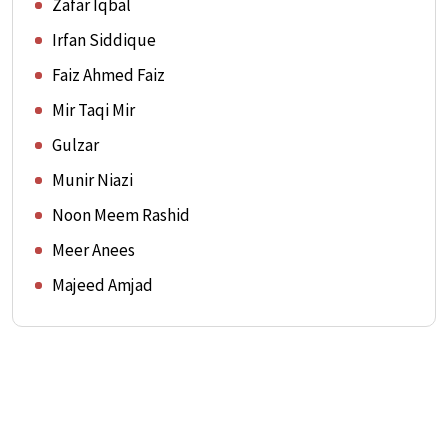
Zafar Iqbal
Irfan Siddique
Faiz Ahmed Faiz
Mir Taqi Mir
Gulzar
Munir Niazi
Noon Meem Rashid
Meer Anees
Majeed Amjad