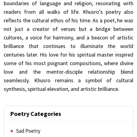
boundaries of language and religion, resonating with
readers from all walks of life. Khusro’s poetry also
reflects the cultural ethos of his time. As a poet, he was
not just a creator of verses but a bridge between
cultures, a voice for harmony, and a beacon of artistic
brilliance that continues to illuminate the world
centuries later. His love for his spiritual master inspired
some of his most poignant compositions, where divine
love and the mentor-disciple relationship blend
seamlessly. Khusro remains a symbol of cultural
synthesis, spiritual elevation, and artistic brilliance.
Poetry Categories
Sad Poetry