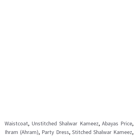
Waistcoat
,
Unstitched Shalwar Kameez
,
Abayas Price
,
Ihram (Ahram)
,
Party Dress
,
Stitched Shalwar Kameez
,